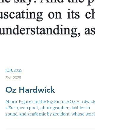
Jul 4, 2025
Fall 2025
Oz Hardwick