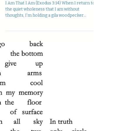
I Am That I Am (Exodus 3:14) When I return to
the quiet wholeness that I am without
thoughts, I’m holding a gila woodpecker
feather—...