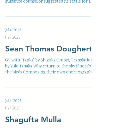
guidance counselor suggested he settle for a...
Jul 4, 2025
Fall 2025
Sean Thomas Dougherty
GS with “Tanka” by Shizuka Omori, Translation
by Yuki Tanaka Why return to the sky if not for
the birds Composing their own choreography...
Jul 4, 2025
Fall 2025
Shagufta Mulla