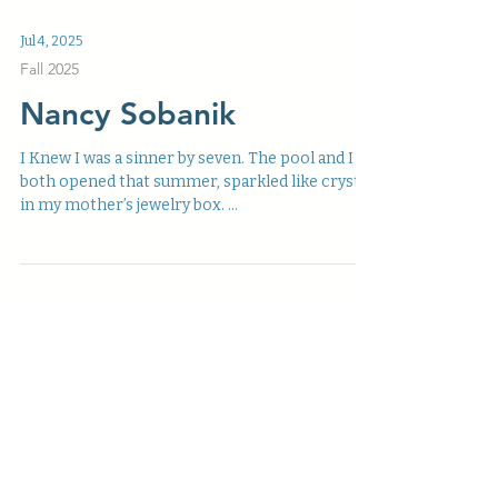
Minor Figures in the Big Picture Oz Hardwick is
a European poet, photographer, dabbler in
sound, and academic by accident, whose work...
Jul 4, 2025
Fall 2025
Nancy Sobanik
I Knew I was a sinner by seven. The pool and I
both opened that summer, sparkled like crystal
in my mother’s jewelry box. ...
Jul 4, 2025
Fall 2025