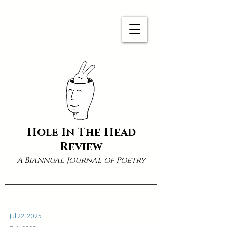
Hole In The Head
Review
A Biannual Journal of Poetry
Jul 22, 2025