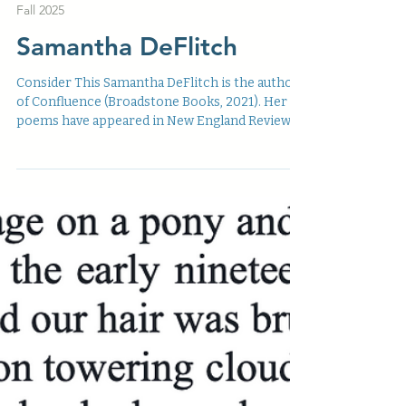
Jul 4, 2025
Fall 2025
Samantha DeFlitch
Consider This Samantha DeFlitch is the author
of Confluence (Broadstone Books, 2021). Her
poems have appeared in New England Review ,...