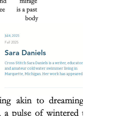
Jul 4, 2025
Fall 2025
Sara Daniels
Cross Stitch Sara Daniels is a writer, educator,
and amateur cold water swimmer living in
Marquette, Michigan. Her work has appeared
on...