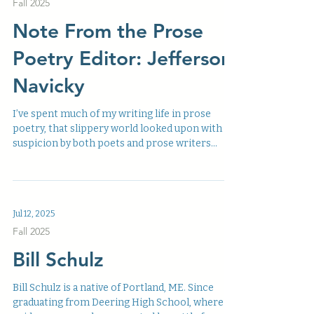
Fall 2025
Note From the Prose
Poetry Editor: Jefferson
Navicky
I’ve spent much of my writing life in prose
poetry, that slippery world looked upon with
suspicion by both poets and prose writers
alike....
Jul 12, 2025
Fall 2025
Bill Schulz
Bill Schulz is a native of Portland, ME. Since
graduating from Deering High School, where a