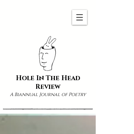
Hole In The Head
Review
A Biannual Journal of Poetry