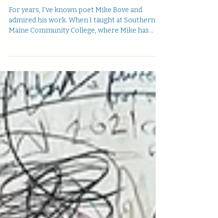
EYE, Jefferson Navicky
interviews Mike Bove
For years, I’ve known poet Mike Bove and
admired his work. When I taught at Southern
Maine Community College, where Mike has
taught for...