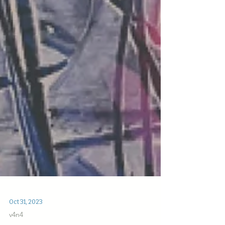
Oct 31, 2023