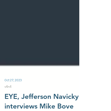
Oct 27, 2023
v4n4