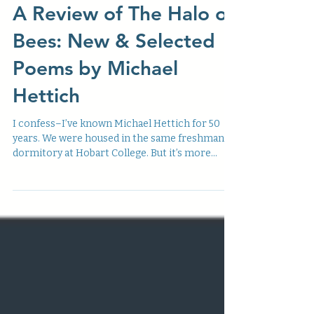
v4n4
A Review of The Halo of
Bees: New & Selected
Poems by Michael
Hettich
I confess–I’ve known Michael Hettich for 50
years. We were housed in the same freshman
dormitory at Hobart College. But it’s more...