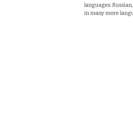
languages: Russian,
in many more lang