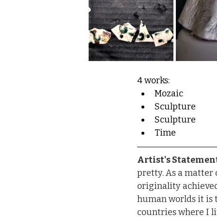
4 works:
Mozaic
Sculpture
Sculpture
Time
Artist's Statement
pretty. As a matter o
originality achieve
human worlds it is t
countries where I li