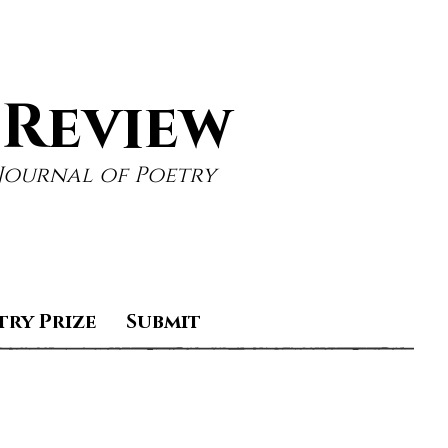
 Review
Journal of Poetry
try Prize
Submit