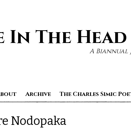
 In The Head
A Biannual 
About
Archive
The Charles Simic Poe
re Nodopaka