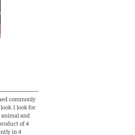
eemed commonly 
look. I look for 
e animal and 
product of 4 
ntly in 4 