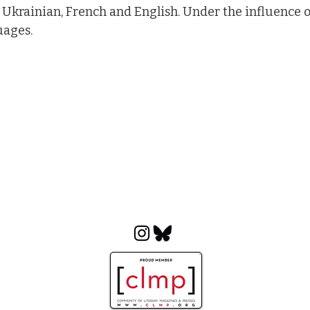
 Ukrainian, French and English. Under the influence of
uages.