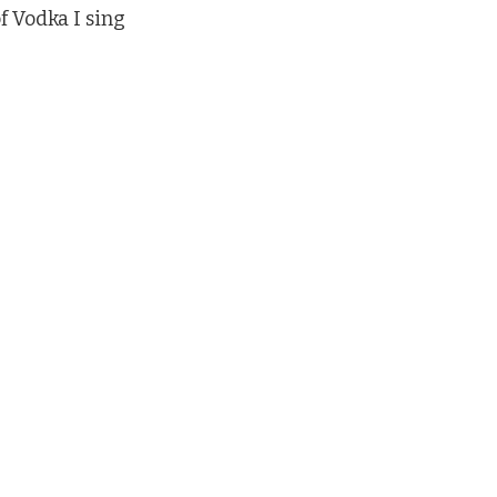
 Vodka I sing 