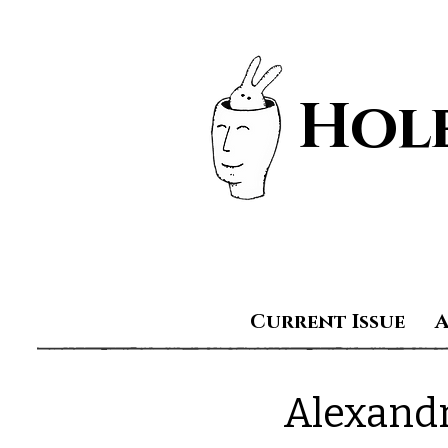
Hole
Current Issue
Alexand