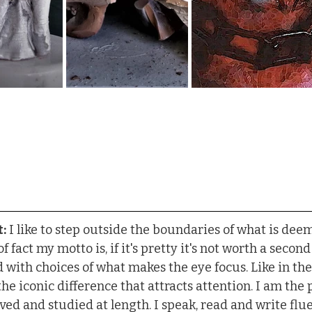
:
 I like to step outside the boundaries of what is d
f fact my motto is, if it's pretty it's not worth a second 
d with choices of what makes the eye focus. Like in th
he iconic difference that attracts attention. I am the 
ved and studied at length. I speak, read and write flue