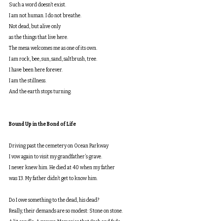
Such a word doesn’t exist.
I am not human. I do not breathe.
Not dead, but alive only
as the things that live here.
The mesa welcomes me as one of its own.
I am rock, bee, sun, sand, saltbrush, tree.
I have been here forever.
I am the stillness.
And the earth stops turning.
Bound Up in the Bond of Life
Driving past the cemetery on Ocean Parkway
I vow again to visit my grandfather’s grave.
I never knew him. He died at 40 when my father
was 13. My father didn’t get to know him.
Do I owe something to the dead, his dead?
Really, their demands are so modest: Stone on stone.