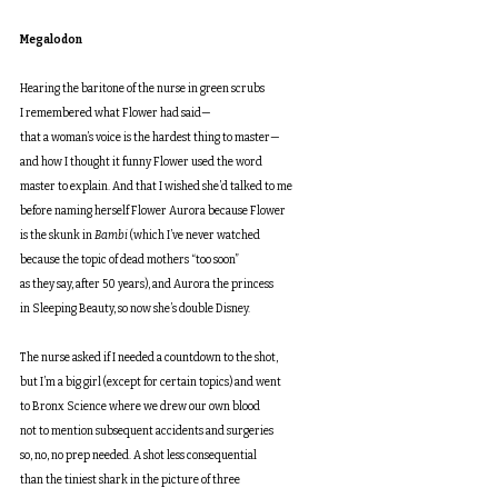
Megalodon
Hearing the baritone of the nurse in green scrubs
I remembered what Flower had said—
that a woman’s voice is the hardest thing to master—
and how I thought it funny Flower used the word
master to explain. And that I wished she’d talked to me
before naming herself Flower Aurora because Flower
is the skunk in
 Bambi
 (which I’ve never watched
because the topic of dead mothers “too soon”
as they say, after 50 years), and Aurora the princess
in Sleeping Beauty, so now she’s double Disney.
The nurse asked if I needed a countdown to the shot,
but I’m a big girl (except for certain topics) and went
to Bronx Science where we drew our own blood
not to mention subsequent accidents and surgeries
so, no, no prep needed. A shot less consequential
than the tiniest shark in the picture of three