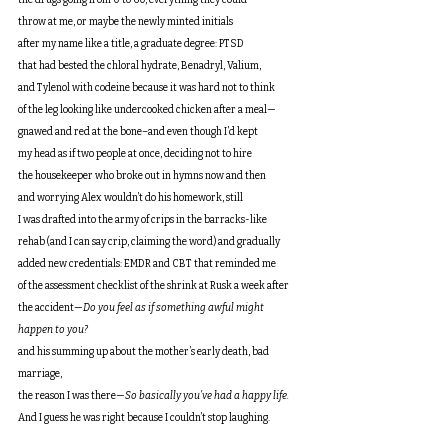
the drugs going from 0 to 60, everything they could
throw at me, or maybe the newly minted initials
after my name like a title, a graduate degree: PTSD
that had bested the chloral hydrate, Benadryl, Valium,
and Tylenol with codeine because it was hard not to think
of the leg looking like undercooked chicken after a meal—
gnawed and red at the bone–and even though I’d kept
my head as if two people at once, deciding not to hire
the housekeeper who broke out in hymns now and then
and worrying Alex wouldn’t do his homework, still
I was drafted into the army of crips in the barracks-like
rehab (and I can say crip, claiming the word) and gradually
added new credentials: EMDR and CBT that reminded me
of the assessment checklist of the shrink at Rusk a week after
the accident—
Do you feel as if something awful might 
happen to you?
and his summing up about the mother’s early death, bad 
marriage,
the reason I was there—
So basically you’ve had a happy life.
And I guess he was
right because I couldn’t stop laughing.