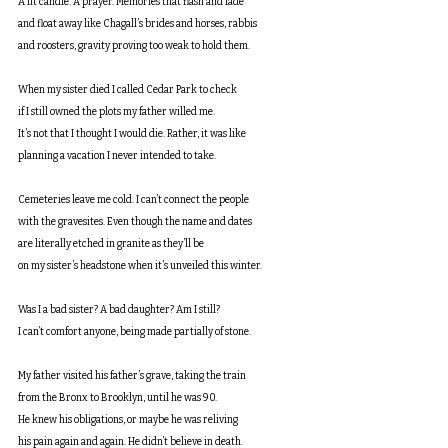
A lit candle. A prayer. Memories that flash and fade
and float away like Chagall’s brides and horses, rabbis
and roosters, gravity proving too weak to hold them.
When my sister died I called Cedar Park to check
if I still owned the plots my father willed me.
It’s not that I thought I would die. Rather, it was like
planning a vacation I never intended to take.
Cemeteries leave me cold. I can’t connect the people
with the gravesites. Even though the name and dates
are literally etched in granite as they’ll be
on my sister’s headstone when it’s unveiled this winter.
Was I a bad sister? A bad daughter? Am I still?
I can’t comfort anyone, being made partially of stone.
My father visited his father’s grave, taking the train
from the Bronx to Brooklyn, until he was 90.
He knew his obligations, or maybe he was reliving
his pain again and again. He didn’t believe in death.