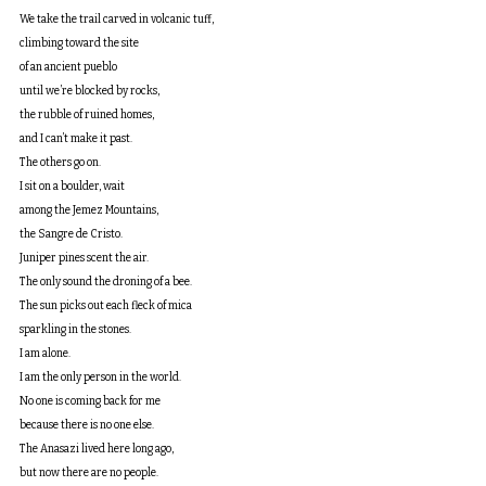
We take the trail carved in volcanic tuff,
climbing toward the site
of an ancient pueblo
until we’re blocked by rocks,
the rubble of ruined homes,
and I can’t make it past.
The others go on.
I sit on a boulder, wait
among the Jemez Mountains,
the Sangre de Cristo.
Juniper pines scent the air.
The only sound the droning of a bee.
The sun picks out each fleck of mica
sparkling in the stones.
I am alone.
I am the only person in the world.
No one is coming back for me
because there is no one else.
The Anasazi lived here long ago,
but now there are no people.