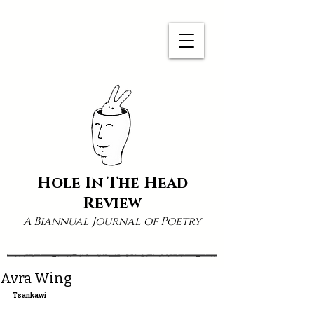
Hole In The Head
Review
A Biannual Journal of Poetry
Avra Wing
Tsankawi