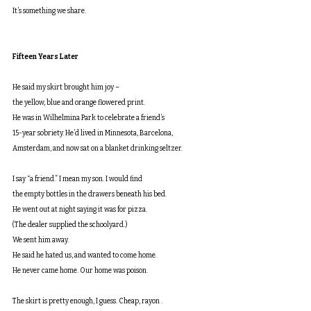
It’s something we share.
Fifteen Years Later
He said my skirt brought him joy –
the yellow, blue and orange flowered print.
He was in Wilhelmina Park to celebrate a friend’s
15-year sobriety. He’d lived in Minnesota, Barcelona,
Amsterdam, and now sat on a blanket drinking seltzer. 
I say “a friend.” I mean my son. I would find
the empty bottles in the drawers beneath his bed.
He went out at night saying it was for pizza.
(The dealer supplied the schoolyard.)
We sent him away.
He said he hated us, and wanted to come home.
He never came home. Our home was poison.
The skirt is pretty enough, I guess. Cheap, rayon .