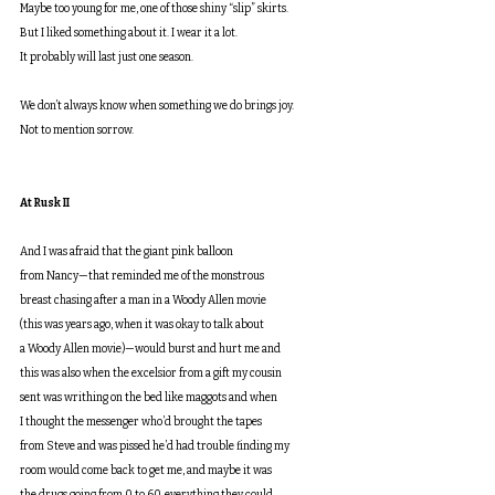
Maybe too young for me, one of those shiny “slip” skirts.
But I liked something about it. I wear it a lot.
It probably will last just one season.
We don’t always know when something we do brings joy.
Not to mention sorrow. 
At Rusk II
And I was afraid that the giant pink balloon
from Nancy—that reminded me of the monstrous
breast chasing after a man in a Woody Allen movie
(this was years ago, when it was okay to talk about
a Woody Allen movie)—would burst and hurt me and
this was also when the excelsior from a gift my cousin
sent was writhing on the bed like maggots and when
I thought the messenger who’d brought the tapes
from Steve and was pissed he’d had trouble finding my
room would come back to get me, and maybe it was