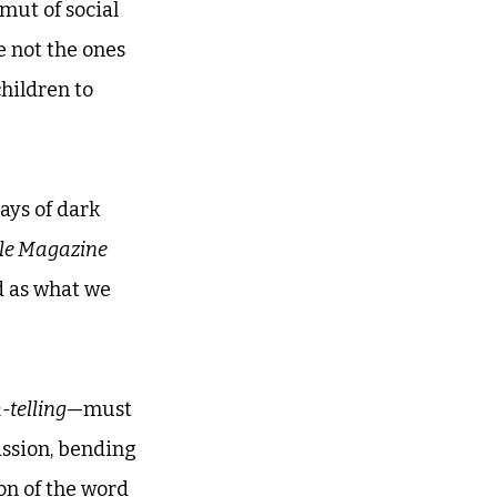
mut of social 
e not the ones 
children to 
ays of dark 
le Magazine
d as what we 
-telling
—must 
ssion, bending 
on of the word 