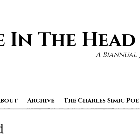
 In The Head
A Biannual 
About
Archive
The Charles Simic Poe
d