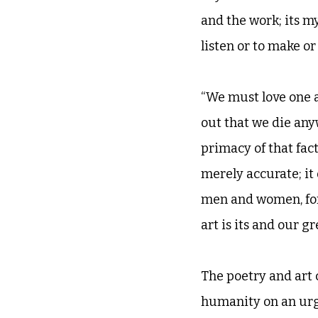
and the work; its m
listen or to make or
“We must love one a
out that we die anyw
primacy of that fact
merely accurate; it
men and women, for
art is its and our 
The poetry and art 
humanity on an urge