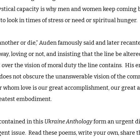
ystical capacity is why men and women keep coming ba
 to look in times of stress or need or spiritual hunger. 
nother or die,” Auden famously said and later recante
ay, loving or not, and insisting that the line be altered
 over the vision of moral duty the line contains.  His 
 does not obscure the unanswerable vision of the comm
 whom love is our great accomplishment, our great as
greatest embodiment. 
contained in this 
Ukraine Anthology
 form an urgent d
nt issue.  Read these poems, write your own, share 