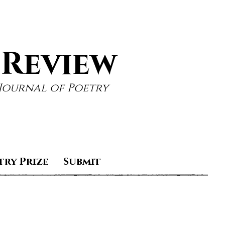
 Review
Journal of Poetry
try Prize
Submit