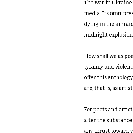
The war in Ukraine i
media. Its omniprese
dying in the air rai
midnight explosions.
How shall we as poe
tyranny and violence
offer this antholog
are, that is, as artists
For poets and artist
alter the substance
any thrust toward vi