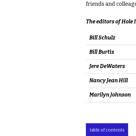
friends and colleagu
The editors of Hole
Bill Schulz
Bill Burtis
Jere DeWaters
Nancy Jean Hill
Marilyn Johnson
table of contents