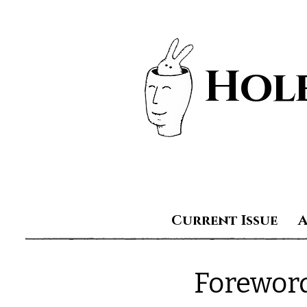
Hole
Current Issue
Forewor