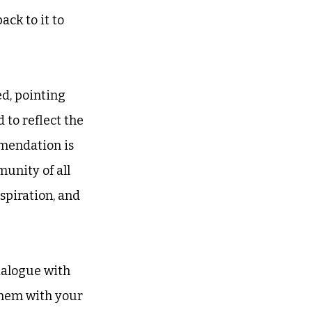
ck to it to 
d, pointing 
 to reflect the 
emendation is 
unity of all 
piration, and 
ialogue with 
them with your 