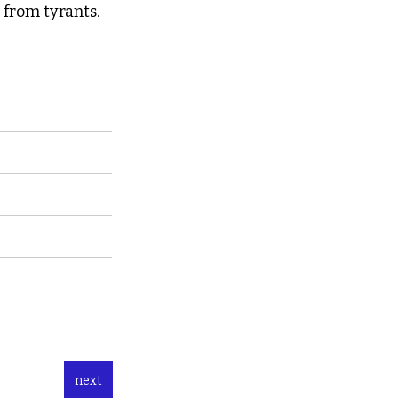
from tyrants.  
next