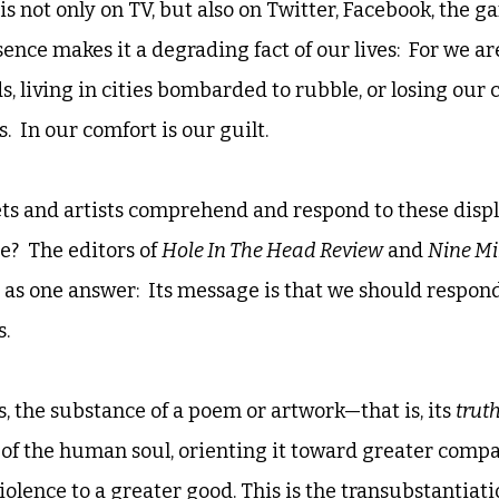
s not only on TV, but also on Twitter, Facebook, the ga
nce makes it a degrading fact of our lives:  For we ar
ds, living in cities bombarded to rubble, or losing our 
  In our comfort is our guilt. 
ts and artists comprehend and respond to these displ
?  The editors of 
Hole In The Head Review
 and 
Nine Mi
y as one answer:  Its message is that we should respon
.  
s, the substance of a poem or artwork—that is, its 
truth
 of the human soul, orienting it toward greater compa
olence to a greater good. This is the transubstantiati