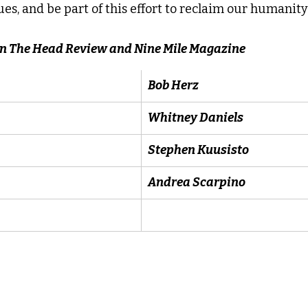
es, and be part of this effort to reclaim our humanity 
 In The Head Review and Nine Mile Magazine
Bob Herz
Whitney Daniels
Stephen Kuusisto
Andrea Scarpino