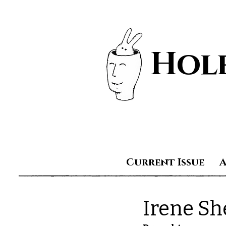
Hole
Current Issue
Irene Sh