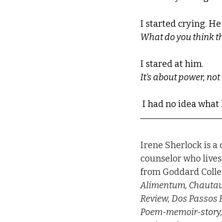
I started crying. He
What do you think t
I stared at him.
It’s about power, no
 I had no idea wha
Irene Sherlock is a
counselor who lives
from Goddard Colleg
Alimentum, Chautauq
Review, Dos Passos R
Poem-memoir-story, P