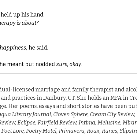
 held up his hand. 
herapy is about?
t happiness,
 he said.
t he meant but nodded 
sure, okay.
 dual-licensed marriage and family therapist and alco
 and practices in Danbury, CT. She holds an MFA in Cr
e. Her poems, essays and short stories have been pub
ua Literary Journal, Cloven Sphere, Cream City Review, 
eview, Eclipse, Fairfield Review, Intima, Melusine, Mir
oet Lore, Poetry Motel, Primavera, Roux, Runes, Slipstr