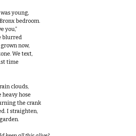
was young, 
s Bronx bedroom. 
e you,” 
 blurred 
s grown now, 
zone. We text, 
st time 
rain clouds, 
e heavy hose 
turning the crank 
ed. I straighten, 
garden. 
d keep all this alive?