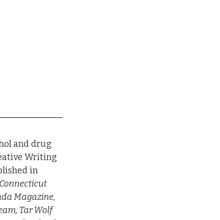
hol and drug 
eative Writing 
lished in 
Connecticut 
anda Magazine, 
eam, Tar Wolf 