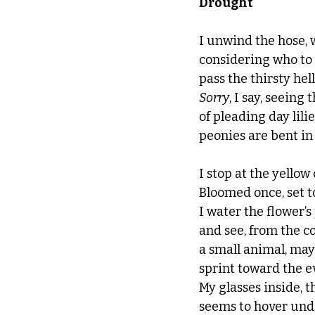
Drought
I unwind the hose, 
considering who t
pass the thirsty hell
Sorry
, I say, seeing
of pleading day lili
peonies are bent in
I stop at the yellow
Bloomed once, set t
I water the flower’s 
and see, from the co
a small animal, mayb
sprint toward the e
My glasses inside, t
seems to hover und