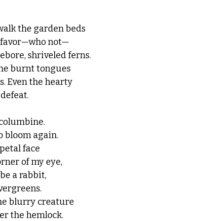
walk the garden beds 
o favor—who not—
ebore, shriveled ferns. 
 the burnt tongues 
es. Even the hearty 
 defeat.
 columbine. 
o bloom again.
petal face 
rner of my eye, 
e a rabbit, 
vergreens. 
he blurry creature 
er the hemlock. 