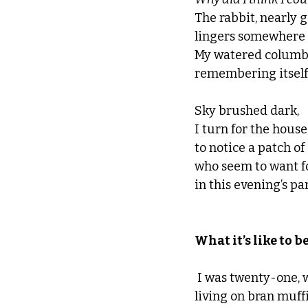
The rabbit, nearly
lingers somewhere i
My w
atered columbin
remembering itself.
Sky brushed dark, 
I turn for the house
to notice a patch of
who seem to want f
in this evening’s par
What it’s like to be d
 I was twenty-one, 
living on bran muffi