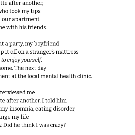
te after another, 
who took my tips 
n our apartment 
ne with his friends. 
at a party, my boyfriend 
p it off on a stranger’s mattress. 
to enjoy yourself, 
home. The next day 
nt at the local mental health clinic. 
nterviewed me
e after another. I told him 
 my insomnia, eating disorder, 
nge my life 
 Did he think I was crazy? 