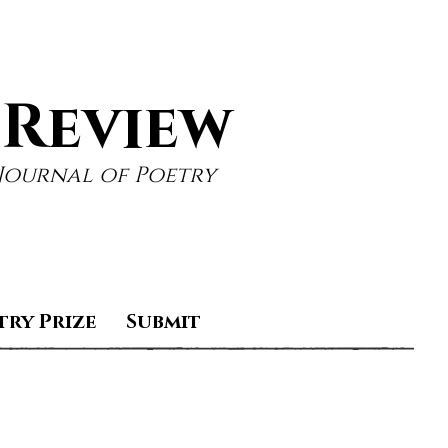
 Review
Journal of Poetry
try Prize
Submit