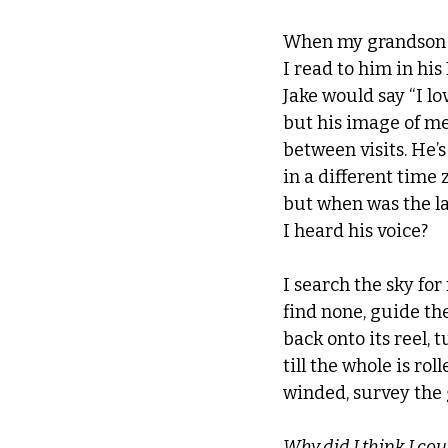
When my grandson 
I read to him in hi
Jake would say “I lov
but his image of me
between visits. He’
in a different time 
but when was the la
I heard his voice? 
I search the sky for 
find none, 
guide th
back onto its reel, 
till the whole is roll
winded, survey the 
Why did I think I coul