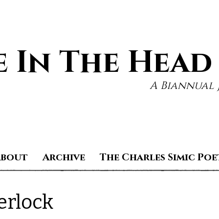
 In The Head
A Biannual 
About
Archive
The Charles Simic Poe
erlock