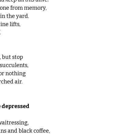
 gone from memory,
n the yard. 
e lifts, 
 
, but stop 
 succulents, 
or nothing 
ched air. 
epressed          
waitressing, 
ns and black coffee, 