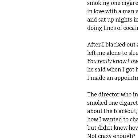
smoking one cigaret
in love with a man 
and sat up nights i
doing lines of cocai
After I blacked out 
left me alone to slee
You really know how 
he said when I got 
I made an appointme
The director who i
smoked one cigarett
about the blackout,
how I wanted to cha
but didn’t know how.
Not crazy enough? 