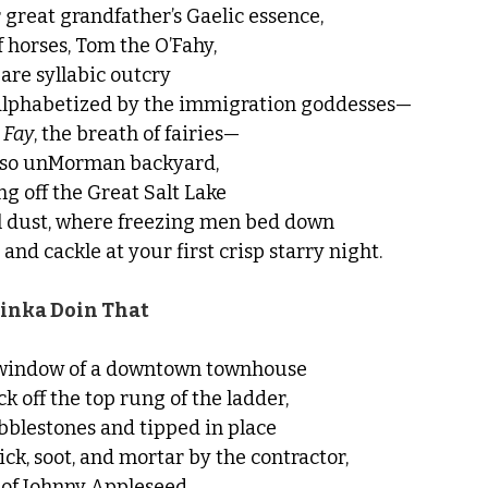
great grandfather’s Gaelic essence,
 horses, Tom the O’Fahy,
bare syllabic outcry
 alphabetized by the immigration goddesses—
 
Fay
, the breath of fairies—
is so unMorman backyard,
ng off the Great Salt Lake
al dust, where freezing men bed down
 and cackle at your first crisp starry night.
nka Doin That
r window of a downtown townhouse
k off the top rung of the ladder,
bblestones and tipped in place
ck, soot, and mortar by the contractor,
 of Johnny Appleseed,