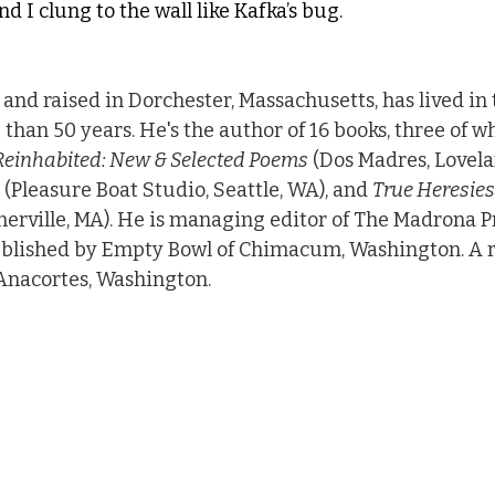
 I clung to the wall like Kafka’s bug.
and raised in Dorchester, Massachusetts, has lived in t
than 50 years. He's the author of 16 books, three of w
Reinhabited: New & Selected Poems
 (Dos Madres, Lovela
l (Pleasure Boat Studio, Seattle, WA), and 
True Heresies
erville, MA). He is managing editor of The Madrona Pr
ublished by Empty Bowl of Chimacum, Washington. A r
n Anacortes, Washington.