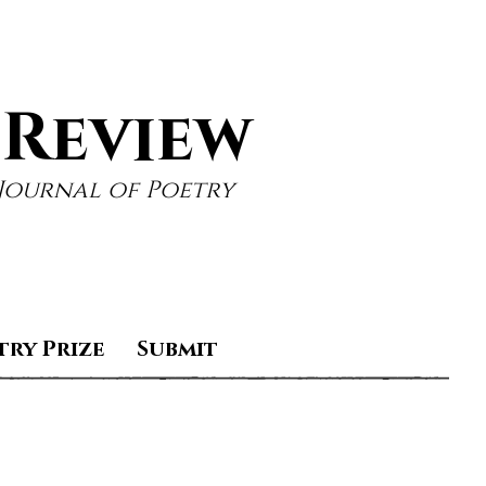
 Review
Journal of Poetry
try Prize
Submit