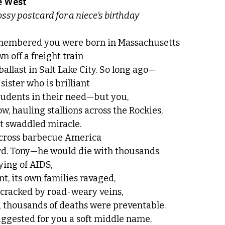
e West
en on a glossy postcard for a niece’s birthday
remembered you were born in Massachusetts
n off a freight train
allast in Salt Lake City. So long ago—
sister who is brilliant
tudents in their need—but you,
w, hauling stallions across the Rockies,
st swaddled miracle.
across barbecue America
rd. Tony—he would die with thousands
ying of AIDS,
t, its own families ravaged,
l cracked by road-weary veins,
 thousands of deaths were preventable.
uggested for you a soft middle name,