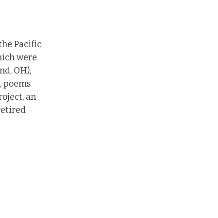
he Pacific 
hich were 
nd, OH), 
, poems 
oject, an 
etired 
next