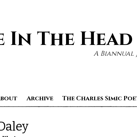
 In The Head
A Biannual 
About
Archive
The Charles Simic Poe
Daley