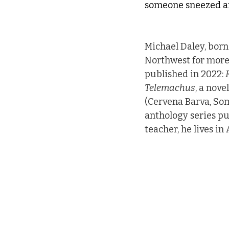
someone sneezed and
Michael Daley, born 
Northwest for more 
published in 2022: 
Telemachus
, a nove
(Cervena Barva, Som
anthology series p
teacher, he lives i
toc