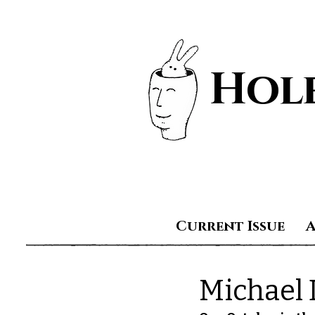
Hole
Current Issue
Michael 