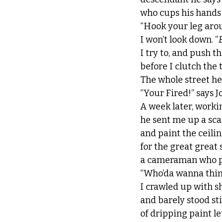
who cups his hands
“Hook your leg arou
I won’t look down. “
I try to, and push 
before I clutch the 
The whole street hea
“Your Fired!” says J
A week later, worki
he sent me up a sca
and paint the ceil
for the great great
a cameraman who pl
“Who’da wanna think
I crawled up with s
and barely stood sti
of dripping paint l