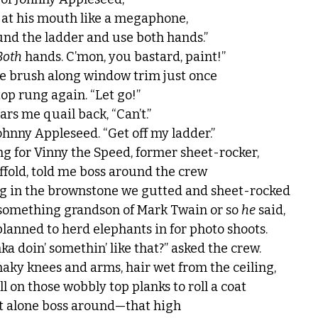
 at his mouth like a megaphone,
nd the ladder and use both hands.”
Both
 hands. C’mon, you bastard, paint!”
the brush along window trim just once
top rung again. “Let go!”
rs me quail back, “Can’t.”
ohnny Appleseed. “Get off my ladder.”
ng for Vinny the Speed, former sheet-rocker,
ffold, told me boss around the crew
ing in the brownstone we gutted and sheet-rocked
 something grandson of Mark Twain or so 
he
 said,
anned to herd elephants in for photo shoots.
a doin’ somethin’ like that?” asked the crew.
haky knees and arms, hair wet from the ceiling,
ll on those wobbly top planks to roll a coat
et alone boss around—that high