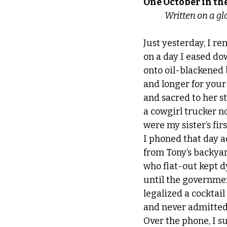
One October in th
              Writt
Just yesterday, I 
on a day I eased dow
onto oil-blackened b
and longer for your 
and sacred to her s
a cowgirl trucker no
were my sister’s fir
I phoned that day 
from Tony’s backya
who flat-out kept d
until the governmen
legalized a cocktai
and never admitted
Over the phone, I s