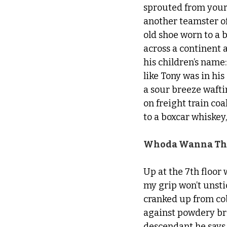
sprouted from your 
another teamster of
old shoe worn to a 
across a continent
his children’s name:
like Tony was in h
a sour breeze wafti
on freight train co
to a boxcar whiskey,
Whoda Wanna Thi
Up at the 7th floo
my grip won’t unstic
cranked up from co
against powdery bri
descendant he says