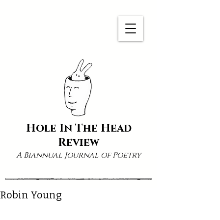
Hole In The Head
Review
A Biannual Journal of Poetry
Robin Young