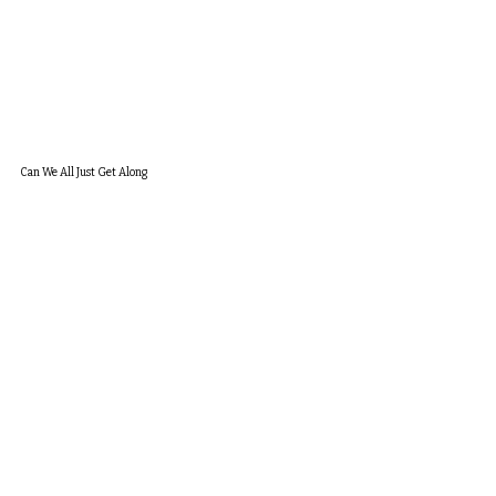
Can We All Just Get Along