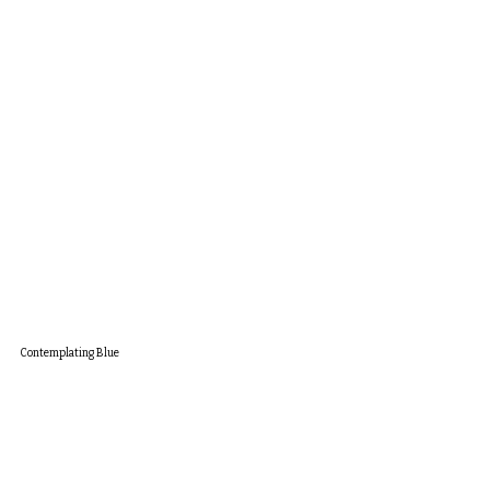
Contemplating Blue