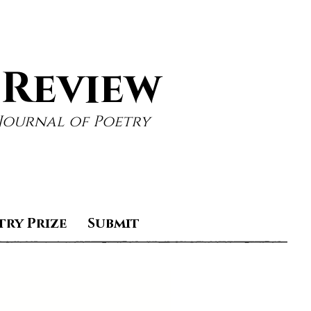
 Review
Journal of Poetry
try Prize
Submit