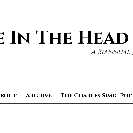
 In The Head
A Biannual 
About
Archive
The Charles Simic Poe