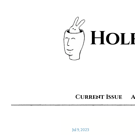
Hole
Current Issue
Jul 9, 2023