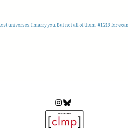
st universes, I marry you. But not all of them. #1,213, for exa