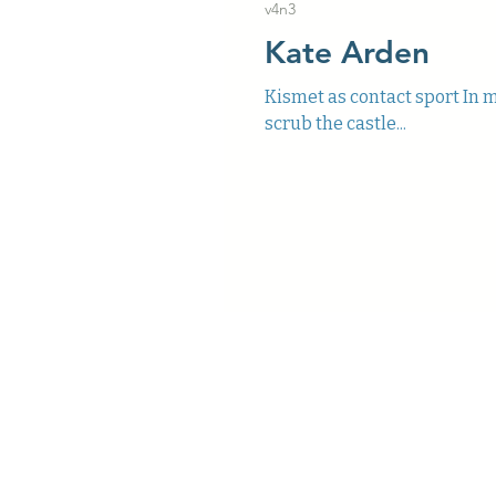
v4n3
Kate Arden
Kismet as contact sport In mo
scrub the castle...