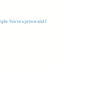
mple. You’re a prince and I