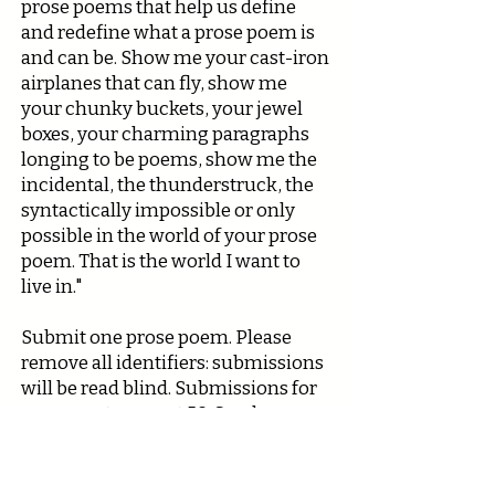
prose poems that help us define
and redefine what a prose poem is
and can be. Show me your cast-iron
airplanes that can fly, show me
your chunky buckets, your jewel
boxes, your charming paragraphs
longing to be poems, show me the
incidental, the thunderstruck, the
syntactically impossible or only
possible in the world of your prose
poem. That is the world I want to
live in."
Submit one prose poem. Please
remove all identifiers: submissions
will be read blind. Submissions for
prose poetry cap at 50. Send your
submission early. We suspect we
will fill up quickly.