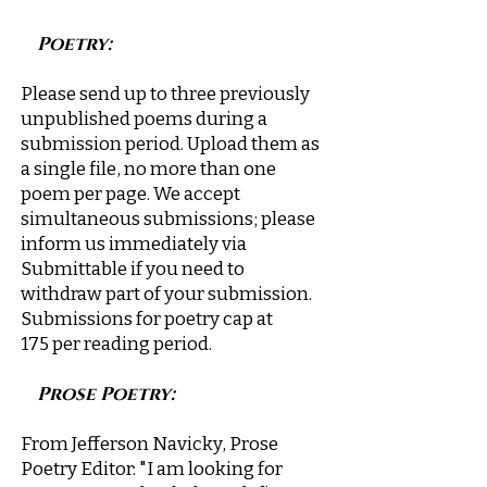
Poetry:
Please send up to three previously
unpublished poems during a
submission period. Upload them as
a single file, no more than one
poem per page. We accept
simultaneous submissions; please
inform us immediately via
Submittable if you need to
withdraw part of your submission.
Submissions for poetry cap at
175
per reading period.
Prose Poetry:
From Jefferson Navicky, Prose
Poetry Editor: "I am looking for