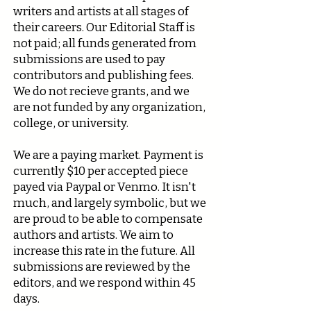
writers and artists at all stages of
their careers. Our Editorial Staff is
not paid; all funds generated from
submissions are used to pay
contributors and publishing fees.
We do not recieve grants, and we
are not funded by any organization,
college, or university.
We are a paying market. Payment is
currently $10 per accepted piece
payed via Paypal or Venmo. It isn't
much, and largely symbolic, but we
are proud to be able to compensate
authors and artists. We aim to
increase this rate in the future. All
submissions are reviewed by the
editors, and we respond within 45
days.