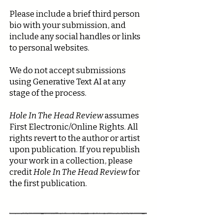
Please include a brief third person
bio with your submission, and
include any social handles or links
to personal websites.
We do not accept submissions
using Generative Text AI at any
stage of the process.
Hole In The Head Review
assumes
First Electronic/Online Rights. All
rights revert to the author or artist
upon publication. If you republish
your work in a collection, please
credit
Hole In The Head Review
for
the first publication.