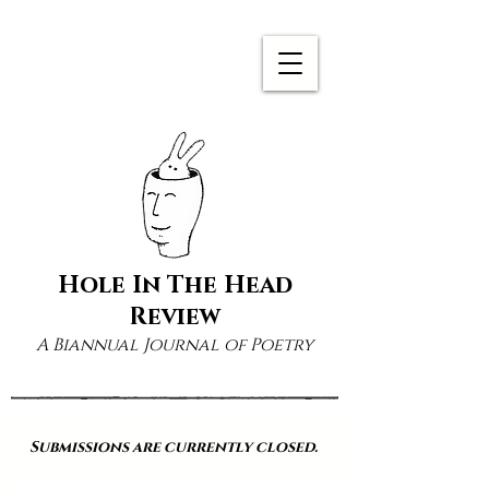
Hole In The Head
Review
A Biannual Journal of Poetry
Submissions are currently closed.