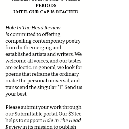
periods
until our cap is reached
Hole In The Head Review
is
committed to offering
compelling contemporary poetry
from both emerging and
established artists and writers. We
welcome all voices, and our tastes
are eclectic. In general, we look for
poems that reframe the ordinary,
make the personal universal, and
transcend the singular "I". Send us
your best.
Please submit your work through
our
Submittable portal
. Our $3 fee
helps to support
Hole In The Head
Review
in its mission to publish