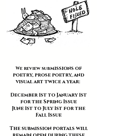
missions of
We review sub
poetry, prose poetry, and
visual art twice a year:
December 1st to January 1st
for the Spring Issue
June 1st to July 1st for the
Fall Issue
The submission portals will
remain open during these