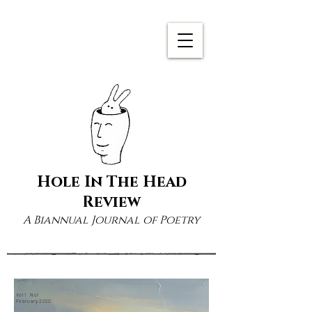
Hole In The Head
Review
A Biannual Journal of Poetry
Vol 1 No1
February 2020