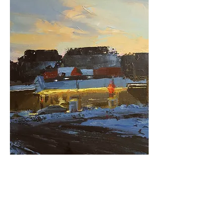
issue 1
02.02.20