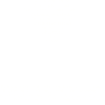
A plate of stems and
A tea cup full of dust?
I can no more squash that which
Darkens my own sky than
Paint a smile on my lips
That does not sear me.
I fear I will starve
Without you.
Love,
Sophie.
 Barlow is an Ohio writer whose work has appeared in journ
luding
The Stoneboat Literary Journal, Ekphrastic Review,
email Poetry, Hobart, Tenemos, Redivider, Harbinger Asylum,
n Clan, The Remington Review, Your Daily Poem,
and many mo
 more at
tombarlowauthor.com
.