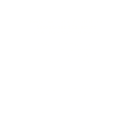
Response to a Card Found in a
Second-hand Collection
of William Stafford Poems
"Sophie—I love you so much!
Don't get down this weekend…
you have to celebrate life. I'll
be thinking about you.
Love, Emma
Emma—
Celebration is a heavy stick
To hand to someone who has never
Trusted herself with a weapon.
In East Africa, they swing
Their clubs to no avail
At the swarms of locust
Devouring their crops.
What is left then
For them to celebrate except