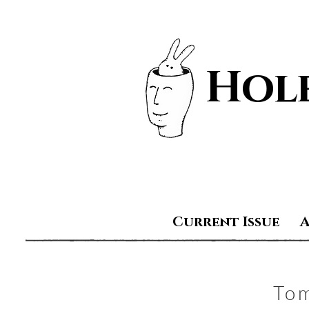
Hole
Current Issue
To