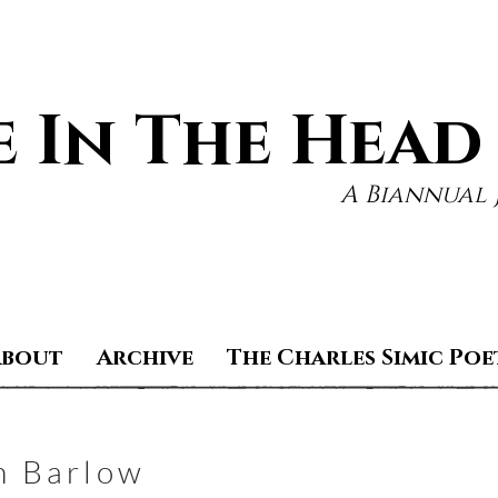
 In The Head
A Biannual 
About
Archive
The Charles Simic Poe
m Barlow