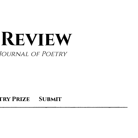
 Review
Journal of Poetry
try Prize
Submit