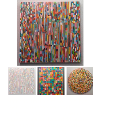
Maine abstract artist, Zoo Cain, has
been creating thousands of
eccentric, bold, colorful, creations on
a grand scale for the past 44 years.
Zoo's mixed-up media art works
include collages, drawings,
sculptures, license plate art, and