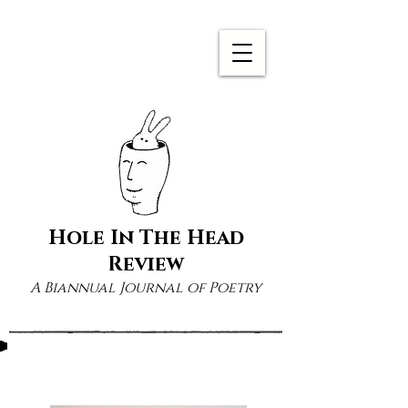
Hole In The Head
Review
A Biannual Journal of Poetry
Zoo Cain