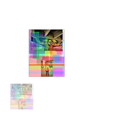
Allison Palmer
Allison Palmer is a writer and artist
with work appearing in
The