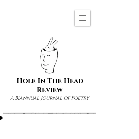
Hole In The Head
Review
A Biannual Journal of Poetry