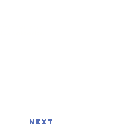
 and a poet. In this
nd the weakness that
next