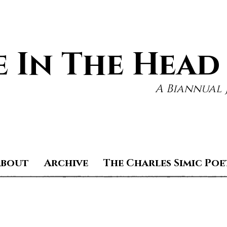
 In The Head
A Biannual 
About
Archive
The Charles Simic Poe