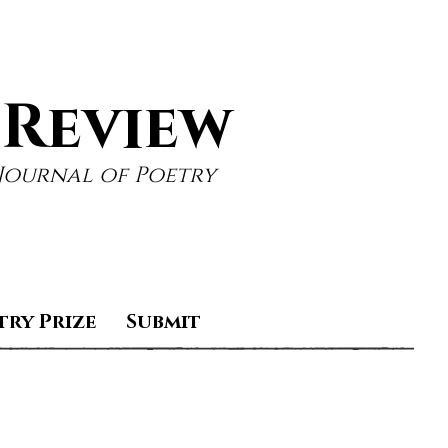
 Review
Journal of Poetry
try Prize
Submit