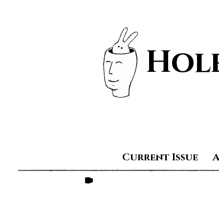
Hole
Current Issue
Ashley Mallick