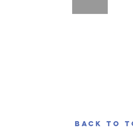
Ashley Mallick is a third yea
work, she wrestles with her 
comes with the death of som
back to 