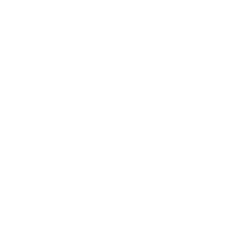
degrees in education and law. In
recent years she has exhibited both
paintings and collages in Canada
and the U.S. in public, commercial
and online galleries. Her work has
been published in many art and
literature journals and reviews,
including
Unlimited Literature
Magazine, Beyond Words, Split Rock
Review, Sunspot Lit, The Scriblerus,
High Shelf Press, The Esthetic Apostle,
ArtAscent:Art&Literature Journal
(Gold Artist Award, August 2018;
Bronze Artist Award, April, 2019;
Distinguished Artist, 2020.)
Publication in
Peatsmoke Journal
is
forthcoming this spring / summer.
She is an elected member of the
Society of Canadian Artists and the
Colour and Form Society (canada).
She is represented by TAG Gallery, St.
Catharines, Ontario, Canada, and
nowords Gallery, Cambridge,
Ontario. She resides in Toronto with