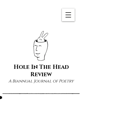
Hole In The Head
Review
A Biannual Journal of Poetry