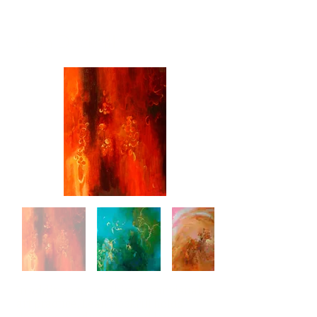
Leah Dockrill
In addition to her thirty-rear visual
art practice, Leah Dockrill holds