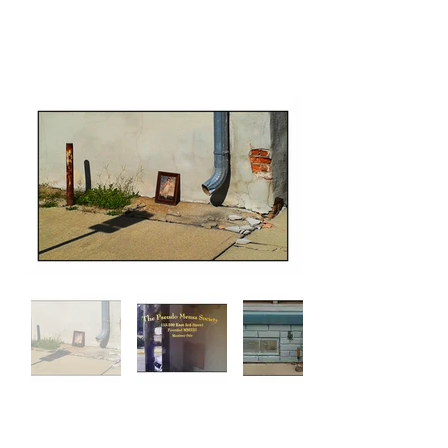
Michael Moreth
back to toc