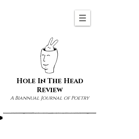
Hole In The Head
Review
A Biannual Journal of Poetry