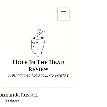
Hole In The Head
Review
A Biannual Journal of Poetry
Amanda Russell
To Paint July