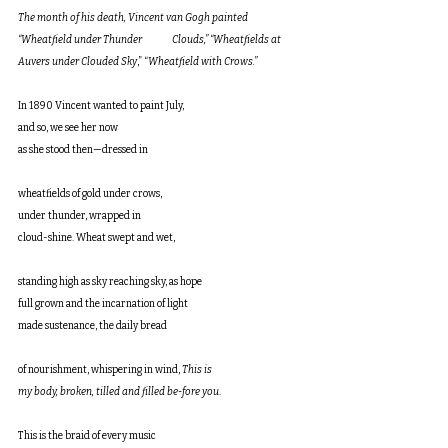
The month of his death, Vincent van Gogh painted 
“Wheatfield under Thunder               Clouds,” “Wheatfields at 
Auvers under Clouded Sky
,” “
Wheatfield with Crows.”
In 1890 Vincent wanted to paint July,
and so, we see her now 
as she stood then—dressed in 
wheatfields of gold under crows, 
under thunder, wrapped in 
cloud-shine. Wheat swept and wet,
standing high as sky reaching sky, as hope
full grown and the incarnation of light
made sustenance, the daily bread 
of nourishment, whispering in wind, 
This is 
my body, broken, tilled and filled be-fore you
. 
This is the braid of every music