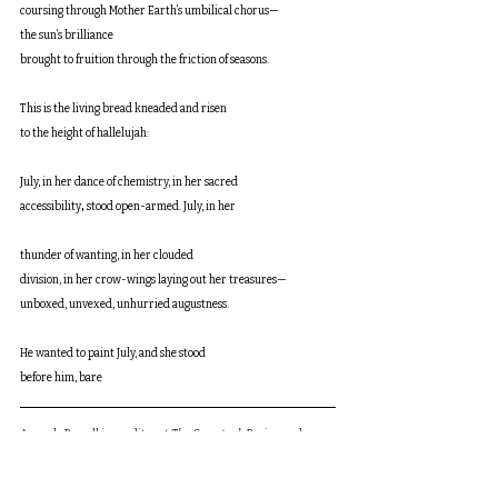
coursing through Mother Earth’s umbilical chorus—
the sun’s brilliance 
brought to fruition through the friction of seasons. 
This is the living bread kneaded and risen 
to the height of hallelujah:
July, in her dance of chemistry, in her sacred 
accessibility
, 
stood open-armed. July, in her
thunder of wanting, in her clouded 
division, in her crow-wings laying out her treasures—
unboxed, unvexed, unhurried augustness. 
He wanted to paint July, and she stood 
before him, bare
Amanda Russell is an editor at 
The Comstock Review
 and a 
stay-at-home mom. Her poems are forthcoming or have 
appeared in 
Walt’s Corner, EcoTheo Review, South Florida 