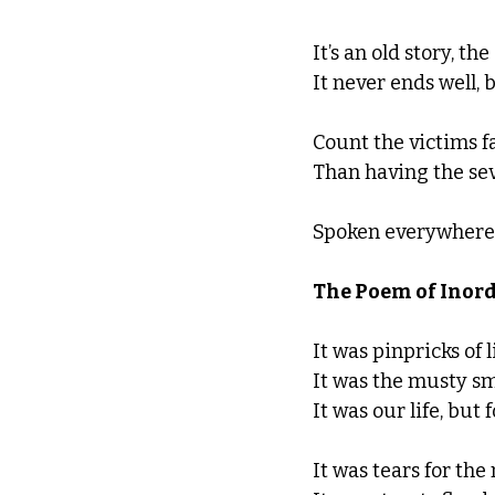
It’s an old story, th
It never ends well, 
Count the victims f
Than having the sev
Spoken everywhere, 
The Poem of Inord
It was pinpricks of 
It was the musty sme
It was our life, but 
It was tears for th