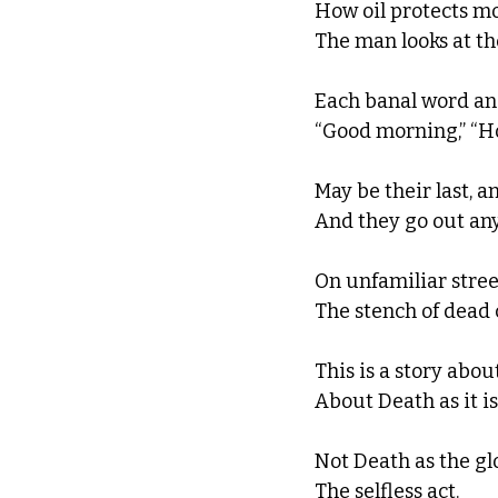
How oil protects mo
The man looks at th
Each banal word an
“Good morning,” “Ho
May be their last, a
And they go out anyw
On unfamiliar street
The stench of dead c
This is a story abou
About Death as it is
Not Death as the glo
The selfless act.  