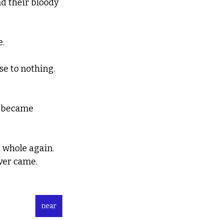
nd their bloody 
e.
e to nothing.  
e became 
 whole again.
ever came.
near