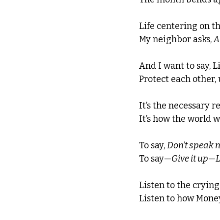
Life centering on t
My neighbor asks, 
A
And I want to say, L
Protect each other, 
It’s the necessary r
It’s how the world w
To say, 
Don’t speak n
To say—
Give it up—Lo
Listen to the crying 
Listen to how Money