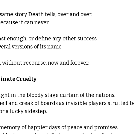
e same story Death tells, over and over.  
because it can never
ast enough, or define any other success 
eral versions of its name 
without recourse, now and forever. 
inate Cruelty
light in the bloody stage curtain of the nations. 
ll and creak of boards as invisible players strutted be
for a lucky sidestep. 
e memory of happier days of peace and promises.