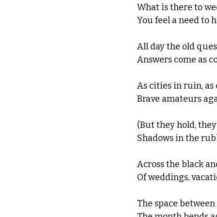
What is there to wee
You feel a need to 
All day the old ques
Answers come as corp
As cities in ruin, a
Brave amateurs aga
(But they hold, they 
Shadows in the rubb
Across the black an
Of weddings, vacatio
The space between t
The month bends aga