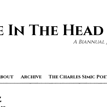
 In The Head
A Biannual 
About
Archive
The Charles Simic Poe
z