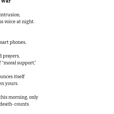
  War
ntrusion, 
ss voice at night. 
mart phones, 
d prayers,
 “moral support,” 
unces itself 
n yours.  
this morning, only 
 death-counts.  