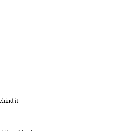
hind it.  