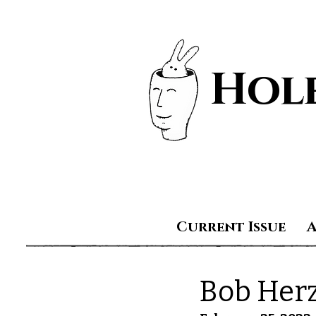
Hole
Current Issue
Bob Her