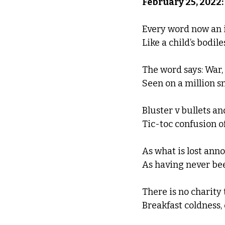
February 25, 2022:
Every word now an i
Like a child’s bodile
The word says: War, 
Seen on a million s
Bluster v bullets an
Tic-toc confusion of
As what is lost anno
As having never bee
There is no charity 
Breakfast coldness,