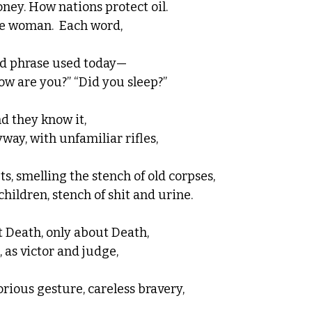
ney. How nations protect oil.  
e woman.  Each word, 
d phrase used today—
w are you?” “Did you sleep?” 
nd they know it, 
ay, with unfamiliar rifles, 
s, smelling the stench of old corpses, 
hildren, stench of shit and urine.  
t Death, only about Death, 
, as victor and judge, 
rious gesture, careless bravery, 