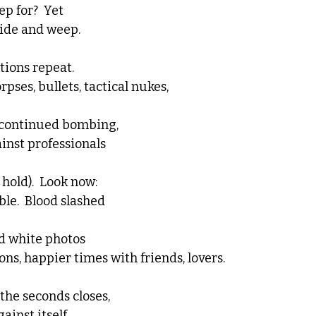
p for?  Yet 
hide and weep.
tions repeat. 
ses, bullets, tactical nukes, 
s continued bombing, 
inst professionals
hold).  Look now:  
le.  Blood slashed 
d white photos
ns, happier times with friends, lovers.  
he seconds closes, 
inst itself, 