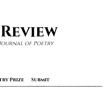
 Review
Journal of Poetry
try Prize
Submit