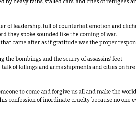
ed by heavy rains, stalled cars, and cries of refugees a
er of leadership, full of counterfeit emotion and clich
rd they spoke sounded like the coming of war.  
that came after as if gratitude was the proper respons
g the bombings and the scurry of assassins’ feet. 
y talk of killings and arms shipments and cities on fir
someone to come and forgive us all and make the world
this confession of inordinate cruelty because no one 