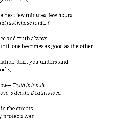
he next few minutes, few hours.
nd just whose fault…
? 
ies and truth always 
until one becomes as good as the other, 
elation, don’t you understand, 
orks, 
ow— Truth is insult.  
ve is death.  Death is love. 
in the streets.  
 protects war.  