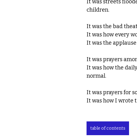
It was streets flood
children. 
It was the bad theat
It was how every wo
It was the applause 
It was prayers amon
It was how the dail
normal. 
It was prayers for 
It was how I wrote 
table of contents