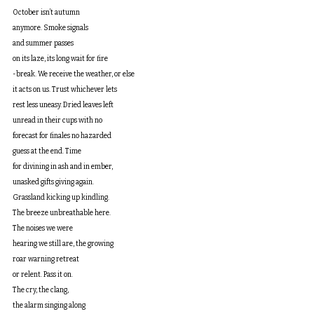
October isn’t autumn
anymore. Smoke signals
and summer passes
on its laze, its long wait for fire
-break. We receive the weather, or else
it acts on us. Trust whichever lets
rest less uneasy. Dried leaves left
unread in their cups with no
forecast for finales no hazarded
guess at the end. Time
for divining in ash and in ember,
unasked gifts giving again.
Grassland kicking up kindling.
The breeze unbreathable here.
The noises we were
hearing we still are, the growing
roar warning retreat
or relent. Pass it on.
The cry, the clang,
the alarm singing along