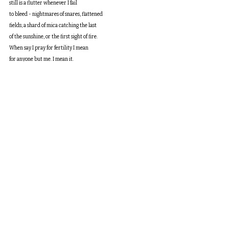
still is a flutter whenever I fail
to bleed - nightmares of snares, flattened
fields; a shard of mica catching the last
of the sunshine, or the first sight of fire.
When say I pray for fertility I mean
for anyone but me. I mean it.
I haven’t seen a fledgling since I was pregnant.
I haven’t hoped for anything so hard since then.
I didn’t tell anyone until I told everyone.
Now I hold and carry and say
only what I will bring to meaning.
When I say the way I word this biology
lays my whole life on a wide open vein
I mean that the softest pearl speaks
to an intrusion, but also a strength.
Skeleton Key
I left our other home before