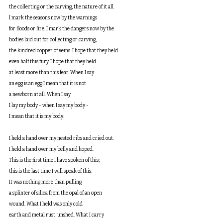
the collecting or the carving, the nature of it all.
I mark the seasons now by the warnings
for floods or fire. I mark the dangers now by the
bodies laid out for collecting or carving,
the kindred copper of veins. I hope that they held
even half this fury. I hope that they held
at least more than this fear. When I say
an egg is an egg I mean that it is not
a newborn at all. When I say
I lay my body - when I say my body -
I mean that it is my body.
I held a hand over my nested ribs and cried out.
I held a hand over my belly and hoped.
This is the first time I have spoken of this;
this is the last time I will speak of this.
It was nothing more than pulling
a splinter of silica from the opal of an open
wound. What I held was only cold
earth and metal rust, unshed. What I carry