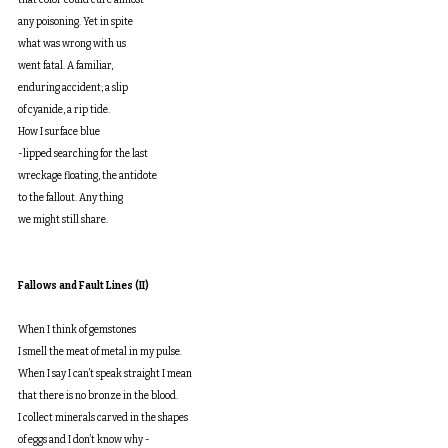
that color could cure almost
any poisoning. Yet in spite
what was wrong with us
went fatal. A familiar,
enduring accident; a slip
of cyanide, a rip tide.
How I surface blue
-lipped searching for the last
wreckage floating, the antidote
to the fallout. Any thing
we might still share.
Fallows and Fault Lines (II)
When I think of gemstones
I smell the meat of metal in my pulse.
When I say I can’t speak straight I mean
that there is no bronze in the blood.
I collect minerals carved in the shapes
of eggs and I don’t know why -