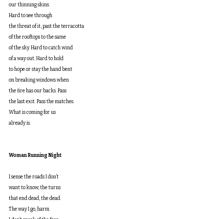
our thinning skins.
Hard to see through
the threat of it, past the terracotta
of the rooftops to the same
of the sky. Hard to catch wind
of a way out. Hard to hold
to hope or stay the hand bent
on breaking windows when
the fire has our backs. Pass
the last exit. Pass the matches.
What is coming for us
already is.
Woman Running Night
I sense the roads I don’t
want to know, the turns
that end dead, the dead.
The way I go, harm.