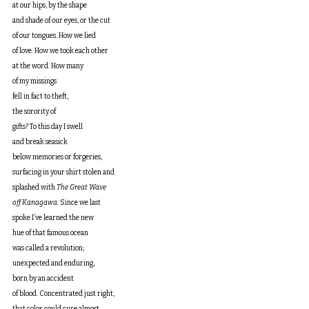
at our hips, by the shape
and shade of our eyes, or the cut
of our tongues. How we lied
of love. How we took each other
at the word. How many
of my missings
fell in fact to theft, 
the sorority of
gifts? To this day I swell
and break seasick
below memories or forgeries,
surfacing in your shirt stolen and
splashed with 
The Great Wave
off Kanagawa.
 Since we last
spoke I’ve learned the new
hue of that famous ocean
was called a revolution;
unexpected and enduring,
born by an accident
of blood. Concentrated just right,