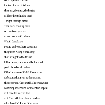
I don’t speak of the fear
for fear. For what follows
the rush, the flush, the height
of life or light shining teeth
-bright through black.
Then dark choking back
across streets, airless
squeeze of what I believe.
What I don’t know
I want. Bad weathers battering
the gutter, rifling from a long
shot, straight to the throat.
If I had a weapon it would be handled
gold, bladed opal, useless.
If I had any sense. If I did. There is no
defending this. Even at the trachea, 
the crossroad, the carotid. The crosswinds
confusing adrenaline for incentive. I speak
of it here for fear, for love
of it. The path branches, shoulders
what I couldn’t know, didn’t want.