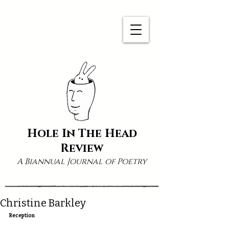
Hole In The Head
Review
A Biannual Journal of Poetry
Christine Barkley
Reception