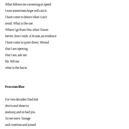
What follows me careening at speed
I now sometimes hope will catch.
I have come to desire what I can’t
avoid. What is the use.
Where I go from this, what I know
better, how I wish. A bruise, an evidence.
I have come to quiet down. Wound
that I am opening
that I am, ask me.
No. Tell me
what is the harm.
Prussian Blue
For two decades I had lost
skirts and shoes to
jealousy, and so had you.
So we were. Savage
and covetous and joined