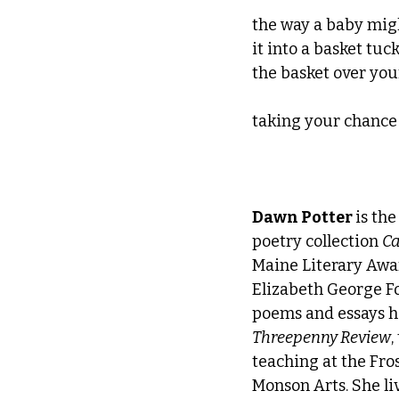
the way a baby might
it into a basket tuc
the basket over you
taking your chance
Dawn Potter 
is th
poetry collection 
Ca
Maine Literary Awar
Elizabeth George Fo
poems and essays h
Threepenny Review
,
teaching at the Fro
Monson Arts. She liv