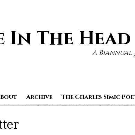
 In The Head
A Biannual 
About
Archive
The Charles Simic Poe
tter