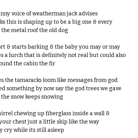
tinny voice of weatherman jack advises
ks this is shaping up to be a big one & every
 the metal roof the old dog
rt & starts barking & the baby you may or may
 a lurch that is definitely not real but could also
ound the cabin the fir
es the tamaracks loom like messages from god
ned something by now say the god trees we gave
 the snow keeps snowing
uirrel chewing up fiberglass inside a wall &
our chest just a little skip like the way
y cry while its still asleep