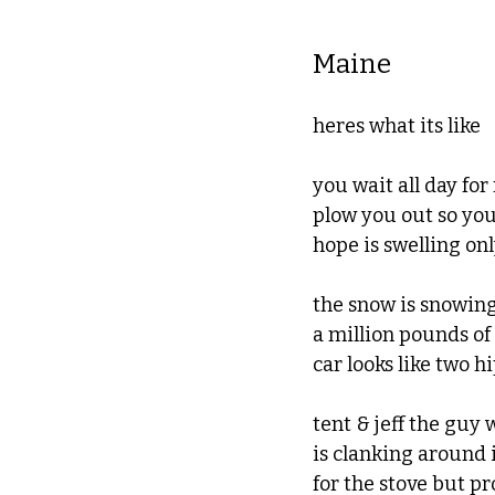
Maine
heres what its like
you wait all day for
plow you out so you
hope is swelling onl
the snow is snowing
a million pounds of
car looks like two h
tent & jeff the gu
is clanking around
for the stove but p