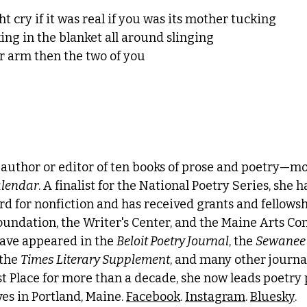
 cry if it was real if you was its mother tucking
king in the blanket all around slinging
r arm then the two of you
e author or editor of ten books of prose and poetry—mo
lendar
. A finalist for the National Poetry Series, she h
d for nonfiction and has received grants and fellowsh
undation, the Writer's Center, and the Maine Arts Co
ave appeared in the 
Beloit Poetry Journal
, the 
Sewanee
 the 
Times Literary Supplement
, and many other journal
st Place for more than a decade, she now leads poetry
es in Portland, Maine. 
Facebook
. 
Instagram
. 
Bluesky
.