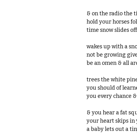
& on the radio the 
hold your horses fol
time snow slides off
wakes up with a sno
not be growing gives
be an omen & all ar
trees the white pin
you should of lear
you every chance &
& you hear a fat sq
your heart skips in y
a baby lets out a tin