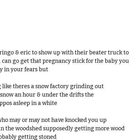
 ringo & eric to show up with their beater truck to
 can go get that pregnancy stick for the baby you
y in your fears but
 like theres a snow factory grinding out
 snow an hour & under the drifts the
ippos asleep in a white
y who may or may not have knocked you up
 in the woodshed supposedly getting more wood
robably getting stoned