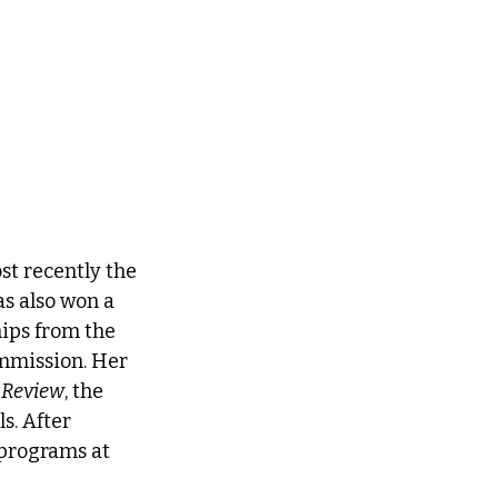
st recently the 
as also won a 
ips from the 
mmission. Her 
 Review
, the 
s. After 
 programs at 