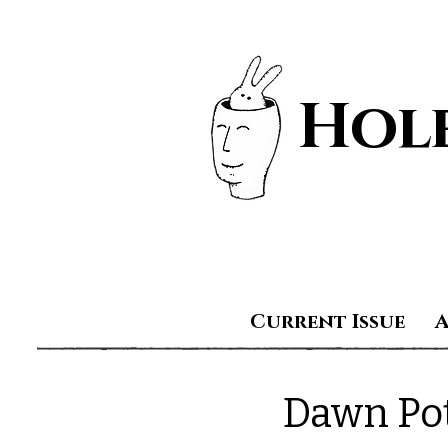
Hole
Current Issue
Dawn Po