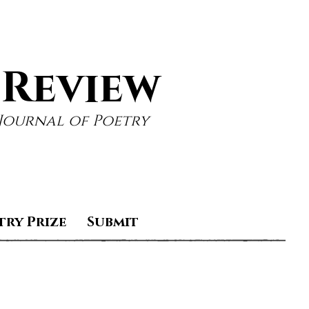
 Review
Journal of Poetry
try Prize
Submit