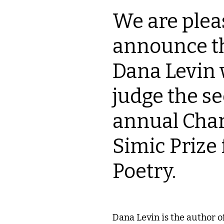
We are plea
announce th
Dana Levin w
judge the s
annual Char
Simic Prize 
Poetry.
Dana Levin is the author of