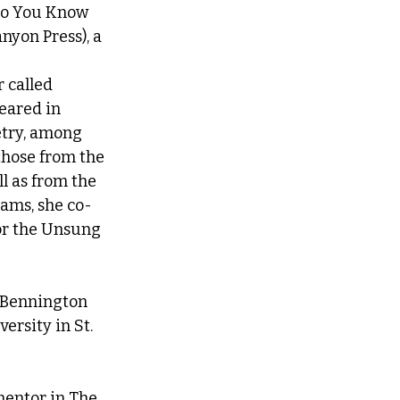
 Do You Know 
yon Press), a 
 
 called 
eared in 
try, among 
those from the 
l as from the 
ams, she co- 
or the Unsung 
 Bennington 
ersity in St. 
mentor in The 