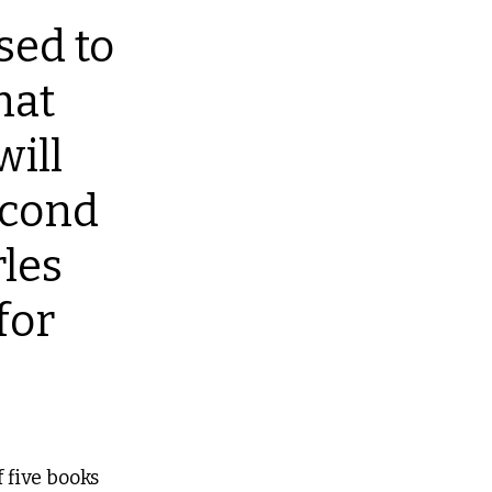
sed to 
at 
ill 
econd 
les 
for 
 five books 