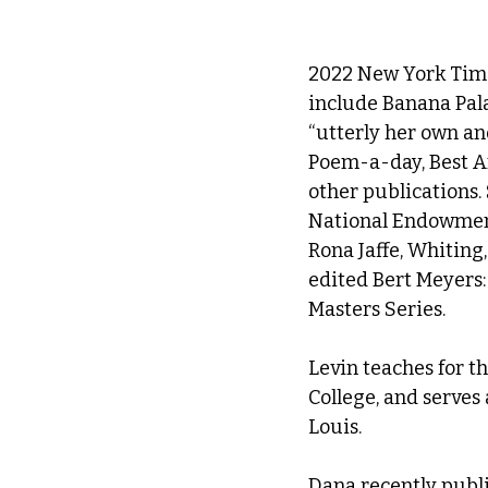
2022 New York Time
include Banana Pala
“utterly her own an
Poem-a-day, Best A
other publications. 
National Endowment 
Rona Jaffe, Whiting
edited Bert Meyers:
Masters Series.
Levin teaches for 
College, and serves 
Louis.
Dana recently publis