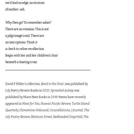
we’d find no edge, no stratum
of mother-ash.
Why then go? To remember ashes?
There are no remains. This is not
a pilgrimage’s end. There are
no inscriptions. Think it
a check to relive recollection.
Begin with her and her children’s choir
beneath a floating cross.
David P. Miller’s collection, 
Bend in the Stair
, was published by 
Lily Poetry Review Books in 2021. 
Sprawled Asleep
 was 
published by Nixes Mate Books in 2019. Poems have recently 
appeared in 
Meat for Tea, Hawaii Pacific Review, Turtle Island 
Quarterly, Clementine Unbound, Constellations, J Journal, The 
Lily Poetry Review, Ibbetson Street, Redheaded Stepchild, The 
Blue Pages
, and 
What Rough Beast
, among others. His poem 
“Add One Father to Earth” was awarded an Honorable Mention 