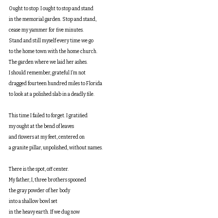
Ought to stop. I ought to stop and stand
in the memorial garden. Stop and stand,
cease my yammer for five minutes.
Stand and still myself every time we go
to the home town with the home church.
The garden where we laid her ashes.
I should remember, grateful I’m not
dragged fourteen hundred miles to Florida
to look at a polished slab in a deadly file.
This time I failed to forget. I gratified
my ought at the bend of leaves
and flowers at my feet, centered on
a granite pillar, unpolished, without names.
There is the spot, off center.
My father, I, three brothers spooned
the gray powder of her body
into a shallow bowl set
in the heavy earth. If we dug now