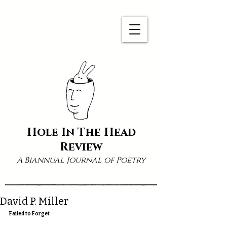
Hole In The Head
Review
A Biannual Journal of Poetry
David P. Miller
Failed to Forget