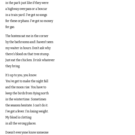
in the park just like if they were
a highway overpass or a boxcar
in a train yard. I’ve got no songs
for these orphans. I’ve got no money
for gas.
The hostess sat me in the corner
by the bathrooms and I haven’t seen
my waiter in hours. Don’t ask why
there’s blood on that tree stump.
Just eat the chicken. Drink whatever
they bring.
It’s up to you, you know.
You’ve got to make the night fall
and the moon rise. You have to
keep the birds from flying north
in the wintertime. Sometimes
the seasons hesitate. I can’t do it.
I’ve got a fever. I’m losing weight.
My blood is clotting
in all the wrong places.
Doesn’t everyone know someone