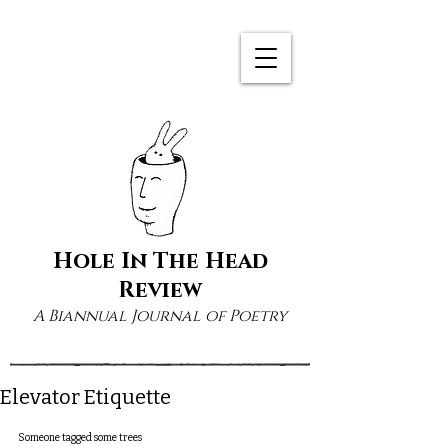
Hole In The Head
Review
A Biannual Journal of Poetry
Elevator Etiquette
Someone tagged some trees