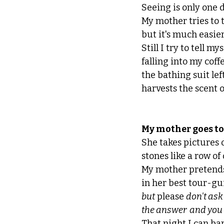
Seeing is only one 
My mother tries to t
but it's much easier 
Still I try to tell mys
falling into my coffe
the bathing suit lef
harvests the scent o
My mother goes to
She takes pictures 
stones like a row of
My mother pretends
in her best tour-gui
but
 please 
don't ask
the answer  and you
That night I can ba