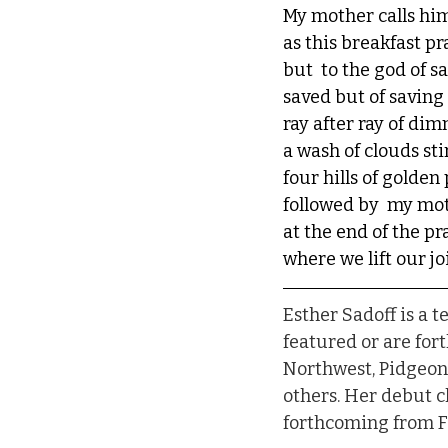
My mother calls him
as this breakfast pra
but  to the god of s
saved but of saving
ray after ray of di
a wash of clouds sti
four hills of golden
followed by  my mot
at the end of the pr
where we lift our jo
Esther Sadoff is a 
featured or are for
Northwest, Pidgeonh
others. Her debut 
forthcoming from Fi