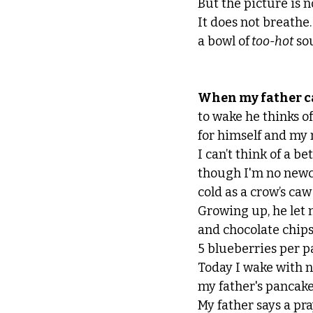
But the picture is no
It does not breathe. 
a bowl of
 too-hot
 so
When my father ca
to wake he thinks o
for himself and my 
I can’t think of a be
though I'm no newc
cold as a crow’s caw
Growing up, he let 
and chocolate chips
5 blueberries per p
Today I wake with n
my father's pancake
My father says a pr