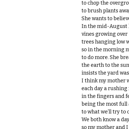
to chop the overgr
to brush plants awa
She wants to believe
In the mid-August he
vines growing over 
trees hanging low w
so in the morning 
to do more. She bre
the earth to the su
insists the yard was
I think my mother 
each day a rushing 
in the fingers and f
being the most full
to what we’ll try to 
We both know a day
so my mother and I