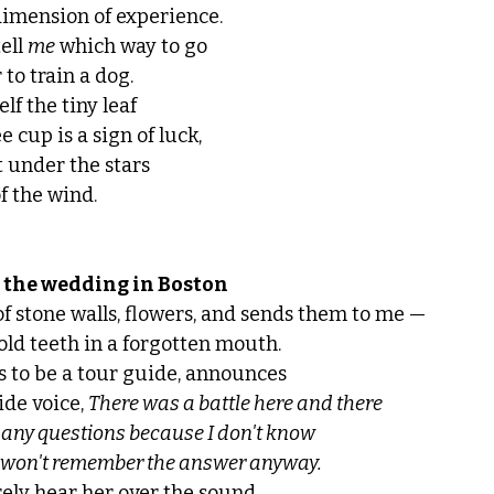
dimension of experience. 
ell 
me
 which way to go
to train a dog. 
elf the tiny leaf 
e cup is a sign of luck,
t under the stars
f the wind.
 the wedding in Boston
of stone walls, flowers, and sends them to me — 
 old teeth in a forgotten mouth. 
 to be a tour guide, announces
de voice, 
There was a battle here and there 
 any questions because I don't know 
 won't remember the answer anyway.
rely hear her over the sound 