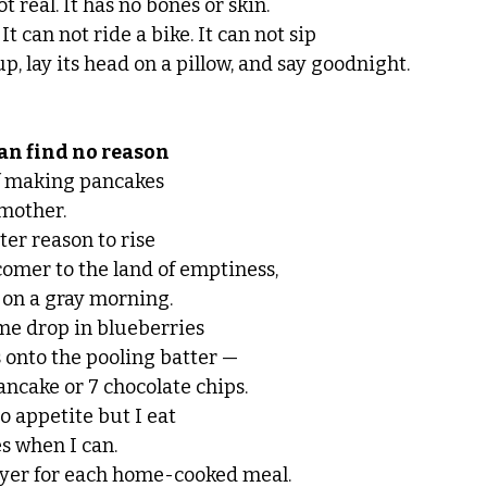
t real. It has no bones or skin.
It can not ride a bike. It can not sip 
up, lay its head on a pillow, and say goodnight. 
n find no reason 
f making pancakes 
mother. 
tter reason to rise
omer to the land of emptiness,
 on a gray morning. 
me drop in blueberries 
 onto the pooling batter —  
ancake or 7 chocolate chips. 
o appetite but I eat 
s when I can.  
ayer for each home-cooked meal. 