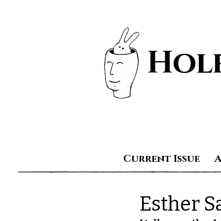
Hole
Current Issue
Esther S