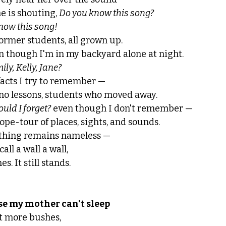
e is shouting, 
Do you know this song? 
know this song!
former students, all grown up.
n though I'm in my backyard alone at night. 
y, Kelly, Jane?
acts I try to remember — 
iano lessons, students who moved away. 
ould I forget?
 even though I don't remember — 
ope-tour of places, sights, and sounds.
thing remains nameless — 
all a wall a wall,
nes. It still stands. 
se my mother can't sleep
ut more bushes, 