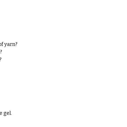
f yarn? 
? 
? 
 gel. 