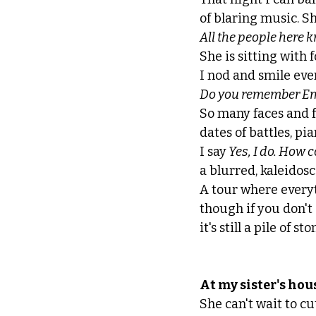
of blaring music. Sh
All the people here 
She is sitting with 
I nod and smile eve
Do you remember Emil
So many faces and f
dates of battles, p
I say
 Yes, I do. How c
a blurred, kaleidosc
A tour where every
though if you don't c
it's still a pile of sto
At my sister's hou
She can't wait to c