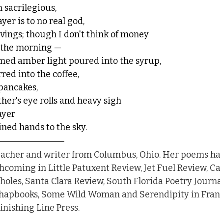
 sacrilegious,
yer is to no real god, 
avings; though I don't think of money
 the morning — 
mmed amber light poured into the syrup,
rred into the coffee,
 pancakes,
her's eye rolls and heavy sigh 
ayer 
ined hands to the sky. 
teacher and writer from Columbus, Ohio. Her poems h
thcoming in Little Patuxent Review, Jet Fuel Review, Ca
oles, Santa Clara Review, South Florida Poetry Journ
chapbooks, Some Wild Woman and Serendipity in Franc
nishing Line Press.