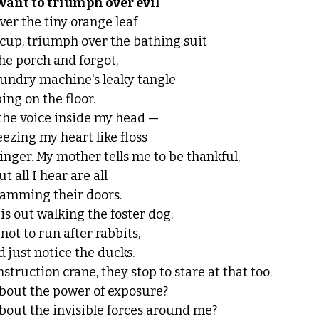
 want to triumph over evil
r the tiny orange leaf 
 cup, triumph over the bathing suit 
 the porch and forgot,
aundry machine's leaky tangle
ing on the floor. 
the voice inside my head — 
ezing my heart like floss 
nger. My mother tells me to be thankful, 
t all I hear are all 
lamming their doors. 
s out walking the foster dog. 
not to run after rabbits, 
nd just notice the ducks.
truction crane, they stop to stare at that too. 
bout the power of exposure? 
bout the invisible forces around me? 