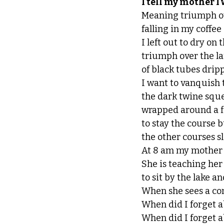
I tell my mother I
Meaning triumph ove
falling in my coffee
I left out to dry on
triumph over the l
of black tubes dripp
I want to vanquish 
the dark twine sque
wrapped around a fi
to stay the course bu
the other courses s
At 8 am my mother i
She is teaching her 
to sit by the lake a
When she sees a cons
When did I forget a
When did I forget a