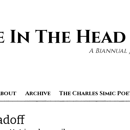
 In The Head
A Biannual 
About
Archive
The Charles Simic Poe
adoff