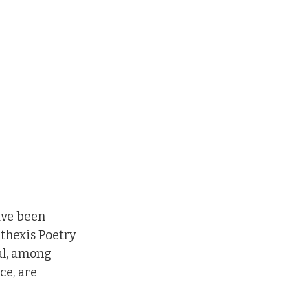
ave been 
thexis Poetry 
al, among 
e, are 