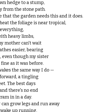
own hedge to a stump,
y from the stone path. 
 that the garden needs this and it does. 
at the foliage is near tropical, 
everything, 
ith heavy limbs, 
my mother can't wait
athes easier, bearing
n, even though my sister 
 fine as it was before.
wakes the same way I do —
forward, a tingling
eet. The best days 
 and there's no end
cram in in a day.
 can grow legs and run away
 wake up running.