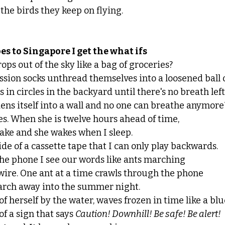
 the birds they keep on flying. 
s to Singapore I get the what ifs 
ops out of the sky like a bag of groceries?
sion socks unthread themselves into a loosened ball o
 in circles in the backyard until there's no breath left
dens itself into a wall and no one can breathe anymore
. When she is twelve hours ahead of time, 
ake and she wakes when I sleep.
ide of a cassette tape that I can only play backwards. 
the phone I see our words like ants marching 
wire. One ant at a time crawls through the phone
march away into the summer night.
f herself by the water, waves frozen in time like a blue
f a sign that says 
Caution! Downhill! Be safe! Be alert!