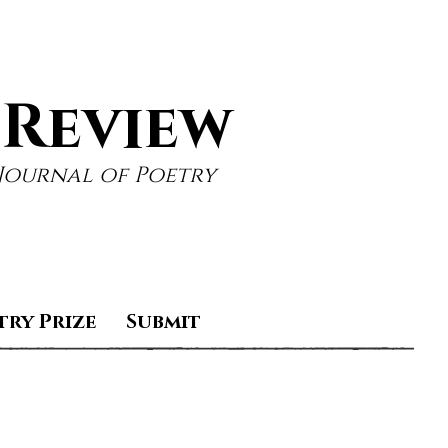
 Review
Journal of Poetry
try Prize
Submit