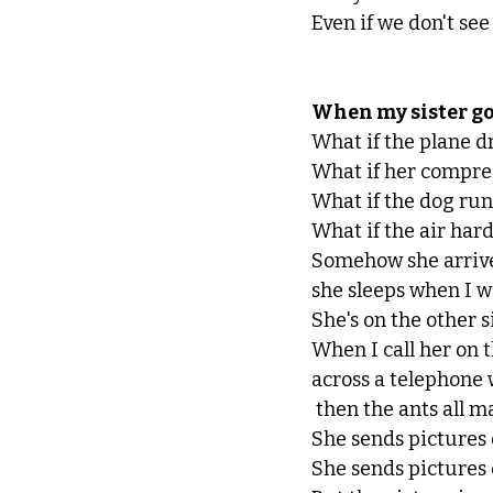
Even if we don't see
When my sister goe
What if the plane dr
What if her compres
What if the dog runs
What if the air har
Somehow she arrives
she sleeps when I w
She's on the other s
When I call her on 
across a telephone 
 then the ants all 
She sends pictures o
She sends pictures o