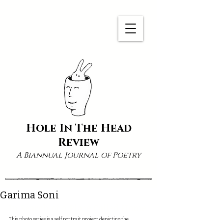
Hole In The Head
Review
A Biannual Journal of Poetry
Garima Soni
In Search of a Place Called Home
This photo series is a self portrait project depicting the 