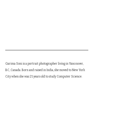
Garima Soni is a portrait photographer living in Vancouver, 
BC, Canada. Born and raised in India, she moved to New York 
City when she was 21 years old to study Computer Science. 
She worked as a software developer for 6 years and quit the 
job to pursue her passion in film and music. She moved to 
Vancouver in 2020 and studied film production at Infocus film 
school graduating in Oct'21. She works in Vancouver as a 
freelance photographer/cinematographer. She has published 
her debut poetry/photography book titled "Sometimes I 
wonder if I'd rather have poetry or I'd rather have you" as a 
digital kindle ebook. She is currently working on producing 