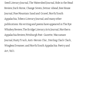
Seed Literary Journal, The Watershed Journal, Hole in the Head 
Review, Dark Horse, Change Seven, Detour Ahead, Bee House 
Journal, Pine Mountain Sand and Gravel, North/South 
Appalachia, Tobeco Literary Journal, and many other 
publications. His writing and poems have appeared in The Rye 
Whiskey Review, The Bridge Literary Arts Journal, Northern 
Appalachia Review, Pittsburgh Post-Gazette, Waccamaw 
Journal, Rusty Truck, Anti-Heroin Chic, Sterling Clack Clack, 
Wingless Dreamer, and North/South Appalachia: Poetry and 
Art, Vol 1.