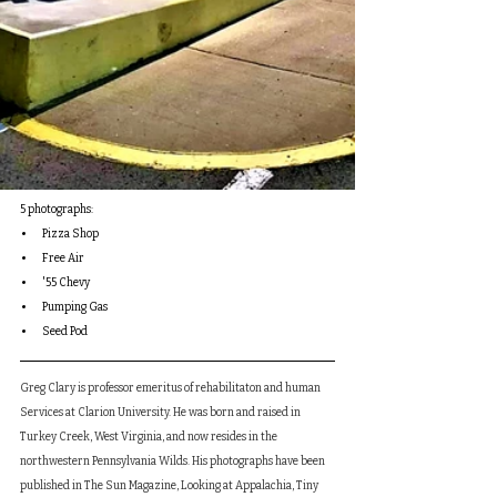
5 photographs:
Pizza Shop
Free Air
'55 Chevy
Pumping Gas
Seed Pod
Greg Clary is professor emeritus of rehabilitaton and human 
Services at Clarion University. He was born and raised in 
Turkey Creek, West Virginia, and now resides in the 
northwestern Pennsylvania Wilds. His photographs have been 
published in The Sun Magazine, Looking at Appalachia, Tiny 