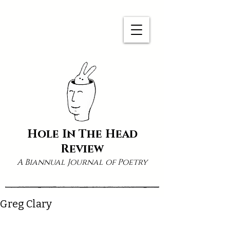
Hole In The Head
Review
A Biannual Journal of Poetry
Greg Clary