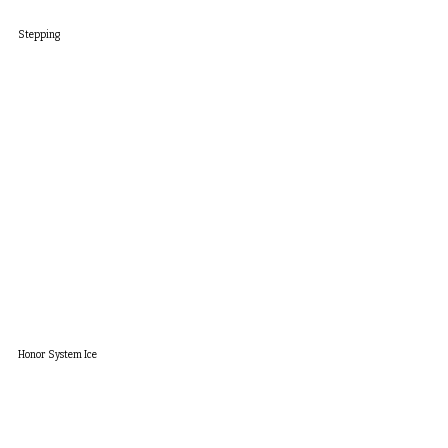
Stepping
Honor System Ice