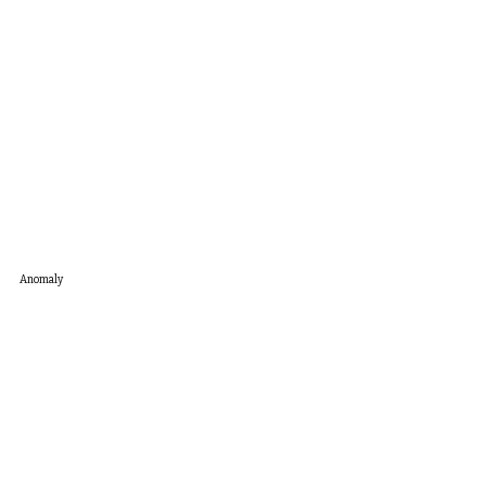
Anomaly