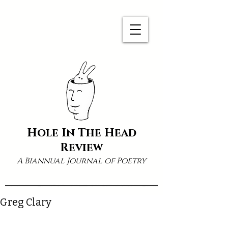
Hole In The Head
Review
A Biannual Journal of Poetry
Greg Clary