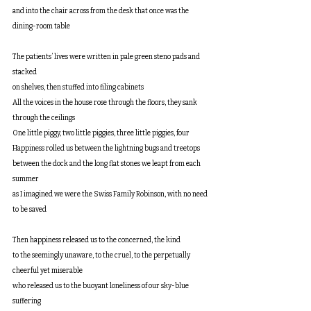
and into the chair across from the desk that once was the 
dining-room table
The patients’ lives were written in pale green steno pads and 
stacked
on shelves, then stuffed into filing cabinets
All the voices in the house rose through the floors, they sank 
through the ceilings
One little piggy, two little piggies, three little piggies, four
Happiness rolled us between the lightning bugs and treetops
between the dock and the long flat stones we leapt from each 
summer
as I imagined we were the Swiss Family Robinson, with no need 
to be saved
Then happiness released us to the concerned, the kind
to the seemingly unaware, to the cruel, to the perpetually 
cheerful yet miserable
who released us to the buoyant loneliness of our sky-blue 
suffering