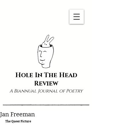
Hole In The Head
Review
A Biannual Journal of Poetry
Jan Freeman
The Queer Picture