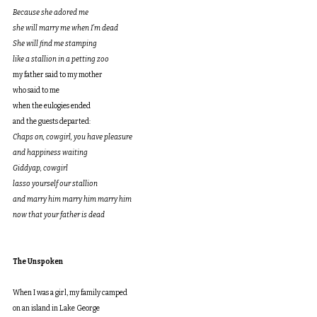
Because she adored me
she will marry me when I’m dead
She will find me stamping
like a stallion in a petting zoo
my father said to my mother
who said to me
when the eulogies ended
and the guests departed:
Chaps on, cowgirl, you have pleasure
and happiness waiting
Giddyap, cowgirl
lasso yourself our stallion
and marry him marry him marry him
now that your father is dead
The Unspoken
When I was a girl, my family camped
on an island in Lake George