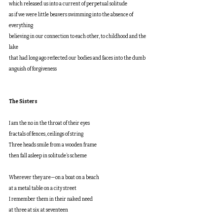
which released us into a current of perpetual solitude
as if we were little beavers swimming into the absence of 
everything
believing in our connection to each other, to childhood and the 
lake
that had long ago reflected our bodies and faces into the dumb 
anguish of forgiveness
The Sisters
I am the no in the throat of their eyes
fractals of fences, ceilings of string
Three heads smile from a wooden frame
then fall asleep in solitude’s scheme
Wherever they are—on a boat on a beach
at a metal table on a city street
I remember them in their naked need
at three at six at seventeen