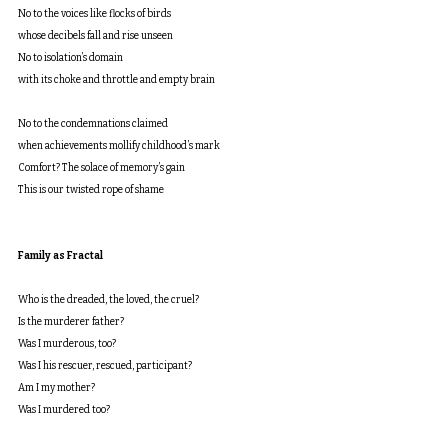
No to the voices like flocks of birds
whose decibels fall and rise unseen
No to isolation’s domain
with its choke and throttle and empty brain
No to the condemnations claimed
when achievements mollify childhood’s mark
Comfort? The solace of memory’s gain
This is our twisted rope of shame
Family as Fractal
Who is the dreaded, the loved, the cruel?
Is the murderer father?
Was I murderous, too?
Was I his rescuer, rescued, participant?
Am I my mother?
Was I murdered too?