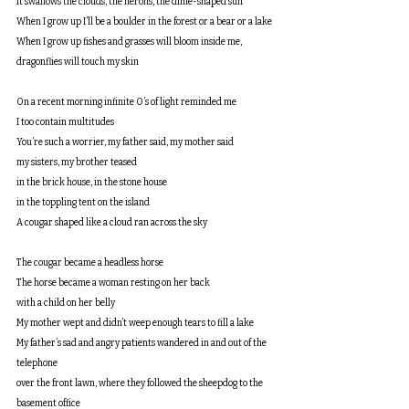
It swallows the clouds, the herons, the dime-shaped sun
When I grow up I’ll be a boulder in the forest or a bear or a lake
When I grow up fishes and grasses will bloom inside me, 
dragonflies will touch my skin
On a recent morning infinite O’s of light reminded me
I too contain multitudes
You’re such a worrier, my father said, my mother said
my sisters, my brother teased
in the brick house, in the stone house
in the toppling tent on the island
A cougar shaped like a cloud ran across the sky
The cougar became a headless horse
The horse became a woman resting on her back
with a child on her belly
My mother wept and didn’t weep enough tears to fill a lake
My father’s sad and angry patients wandered in and out of the 
telephone
over the front lawn, where they followed the sheepdog to the 
basement office