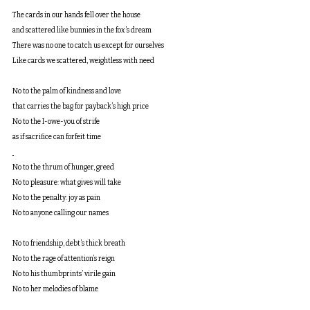
The cards in our hands fell over the house
and scattered like bunnies in the fox’s dream
There was no one to catch us except for ourselves
Like cards we scattered, weightless with need
No to the palm of kindness and love
that carries the bag for payback’s high price
No to the I-owe-you of strife
as if sacrifice can forfeit time
No to the thrum of hunger, greed
No to pleasure: what gives will take
No to the penalty: joy as pain
No to anyone calling our names
No to friendship, debt’s thick breath
No to the rage of attention’s reign
No to his thumbprints’ virile gain
No to her melodies of blame