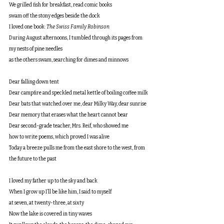
We grilled fish for breakfast, read comic books
swam off the stony edges beside the dock
I loved one book: 
The Swiss Family Robinson
During August afternoons, I tumbled through its pages from 
my nests of pine needles
as the others swam, searching for dimes and minnows
Dear falling down tent
Dear campfire and speckled metal kettle of boiling coffee milk
Dear bats that watched over me, dear Milky Way, dear sunrise
Dear memory that erases what the heart cannot bear
Dear second-grade teacher, Mrs. Reif, who showed me
how to write poems, which proved I was alive
Today a breeze pulls me from the east shore to the west, from 
the future to the past
I loved my father up to the sky and back
When I grow up I’ll be like him, I said to myself
at seven, at twenty-three, at sixty
Now the lake is covered in tiny waves