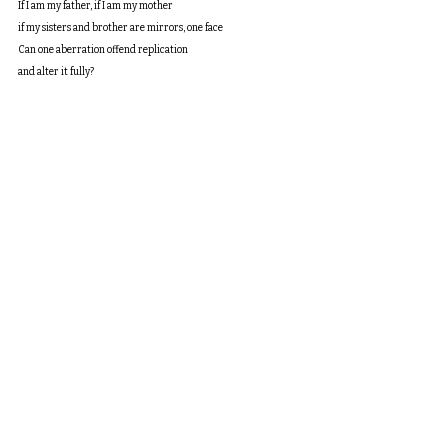
If I am my father, if I am my mother
if my sisters and brother are mirrors, one face
Can one aberration offend replication
and alter it fully?
What is pity or hatred?
Is loyalty warranted?
If sister is mother, if brother is father
if father was grandfather, everyone, same
is my difference their difference?
my failure their failure?
Is their hatred self-hatred?
Is my sanity sane?
If my niece is my uncle
is my nephew my aunt?
Is my uncle my grandmother?
My lost child myself?
Whose laughter and boredom
spin silk with disdain?