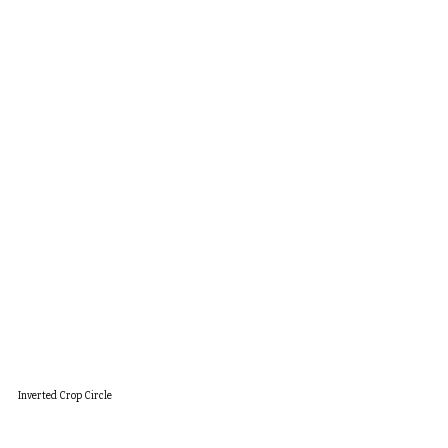
Inverted Crop Circle