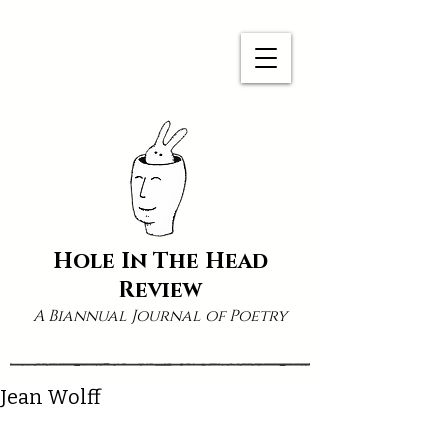
Hole In The Head
Review
A Biannual Journal of Poetry
Jean Wolff