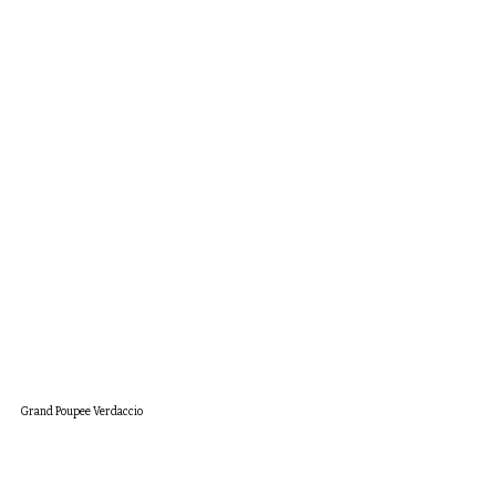
Grand Poupee Verdaccio