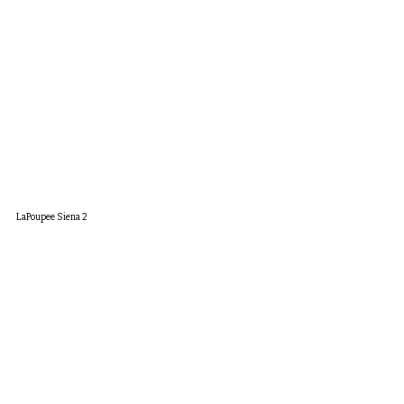
LaPoupee Siena 2