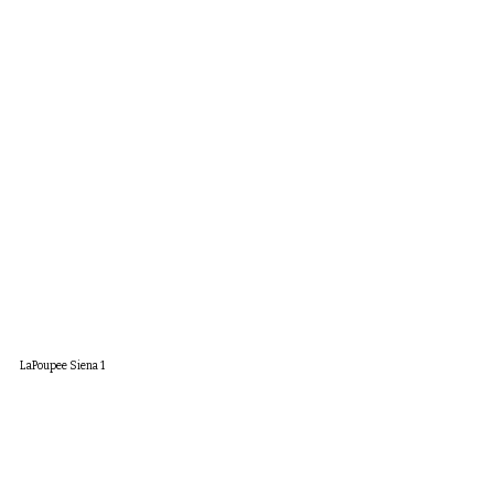
LaPoupee Siena 1