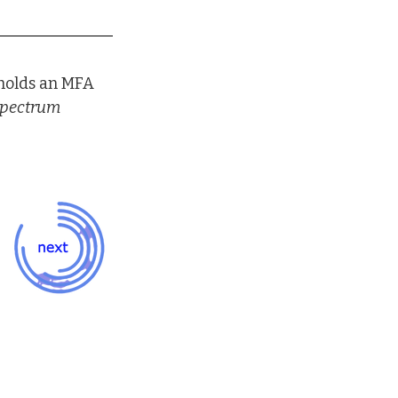
 holds an MFA 
pectrum