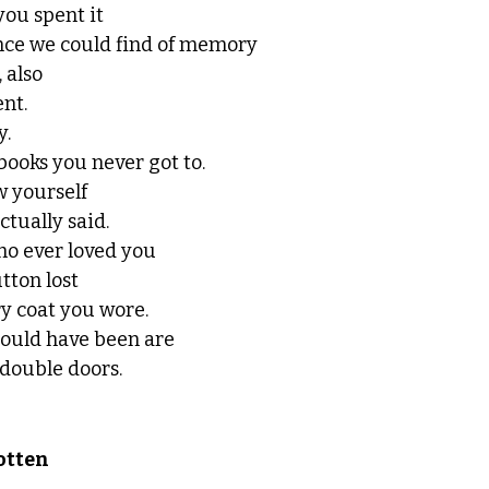
ou spent it
ance we could find of memory
 also
nt. 
. 
of books you never got to.
w yourself
tually said. 
ho ever loved you
tton lost
y coat you wore. 
 could have been are
double doors. 
otten