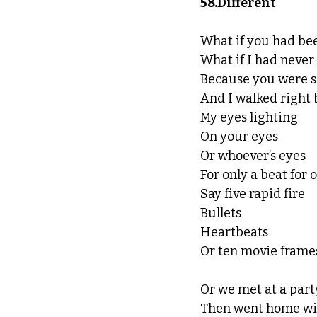
58.Different
What if you had be
What if I had neve
Because you were 
And I walked right 
My eyes lighting
On your eyes
Or whoever’s eyes
For only a beat for 
Say five rapid fire
Bullets
Heartbeats
Or ten movie frame
Or we met at a part
Then went home wi