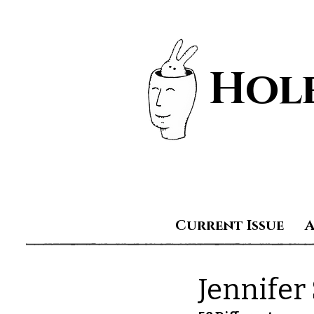
Hole
Current Issue
Jennifer