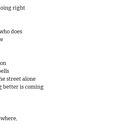
doing right
who does
ow
ron 
ells
he street alone
 better is coming
ewhere,