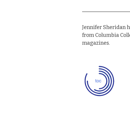
Jennifer Sheridan h
from Columbia Coll
magazines.