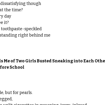
dissatisfying though
 at the time?
ry day
e it?
he toothpaste-speckled 
 standing right behind me
s Me of Two Girls Busted Sneaking into Each Other
fore School
, but for pearls.
egged,