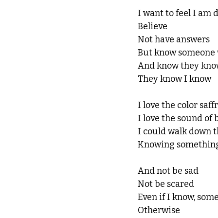
I want to feel I am 
Believe 
Not have answers
But know someone 
And know they kn
They know I know
I love the color saff
I love the sound of b
I could walk down t
Knowing something
And not be sad 
Not be scared 
Even if I know, som
Otherwise