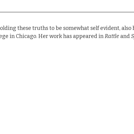
olding these truths to be somewhat self evident, also
ege in Chicago. Her work has appeared in 
Rattle
 and 
S