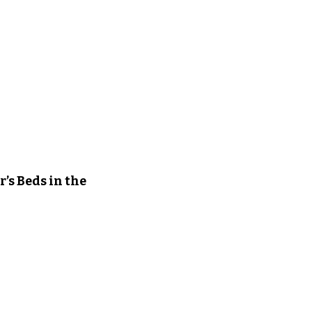
’s Beds in the 