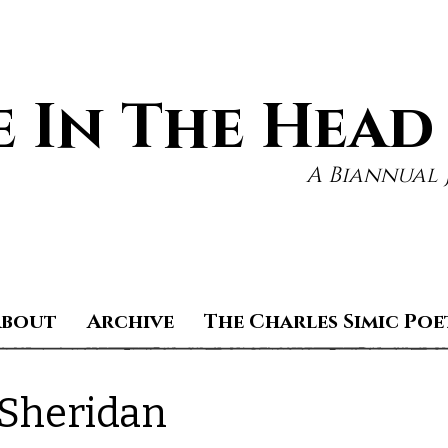
 In The Head
A Biannual 
About
Archive
The Charles Simic Poe
 Sheridan