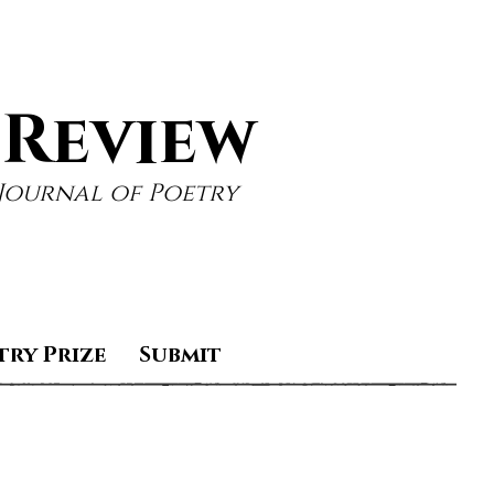
 Review
Journal of Poetry
try Prize
Submit