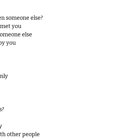
en someone else?
r met you
someone else
by you
only
s?
y
th other people