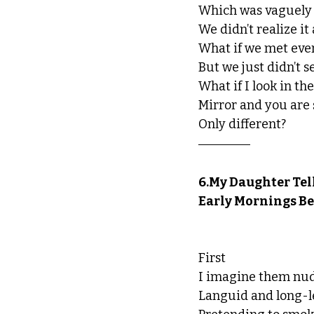
Which was vaguely 
We didn’t realize it
What if we met eve
But we just didn’t se
What if I look in t
Mirror and you are
Only different?
6.My Daughter Tell
Early Mornings Be
First
I imagine them nude
Languid and long-l