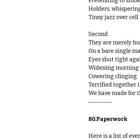
Pretending to smoke
Holders, whisperin
Tinny jazz over cell
Second
They are merely hu
On a bare single ma
Eyes shut tight agai
Widening morning
Cowering clinging
Terrified together i
We have made for 
80.Paperwork 
Here is a list of ev