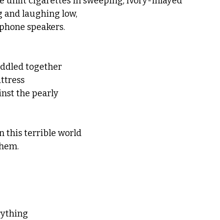
 unlit cigarettes in sweeping, ivory-inlayed
g and laughing low,
 phone speakers.
ddled together
ttress
nst the pearly 
n this terrible world
them.
erything