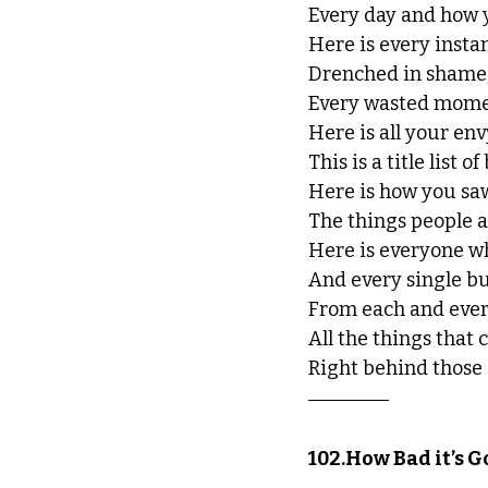
Every day and how y
Here is every inst
Drenched in shame,
Every wasted mome
Here is all your envy
This is a title list 
Here is how you sa
The things people ac
Here is everyone w
And every single bu
From each and ever
All the things that
Right behind those 
102.How Bad it’s G