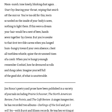
Moon-numb, tone lonely, blinking dust again. . .
Start by clearing your throat, wiping that smirk
off the mirror. You’re too old for this, texts
scrawled on the inside of your body’s caves,
nothing to light them. If this were a dream
your hair would be a nest of bees, hands
sewn together by clowns. But you’re awake
to that first terrible caress when you lunged
hum-hungry toward your own absence, chest
all toothless whistle, spine the strummed tines
of a comb. When you’re hungry enough
remember Ezekiel, how he devoured scrolls
and dung cakes. Imagine yourself full
of the good shit, of what is unutterable.
Jim Rioux’s poetry and prose have been published in a variety 
of journals including 
Prairie Schooner
, 
The North American 
Review
, 
Five Points
, and 
The Café Review
. A singer/songwriter, 
he has recorded two albums—
Darlings of the Soil 
and 
yes I 
will Yes—
with Burst and Bloom records. He teaches writing at 