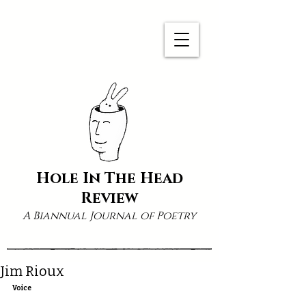
Hole In The Head
Review
A Biannual Journal of Poetry
Jim Rioux
Voice