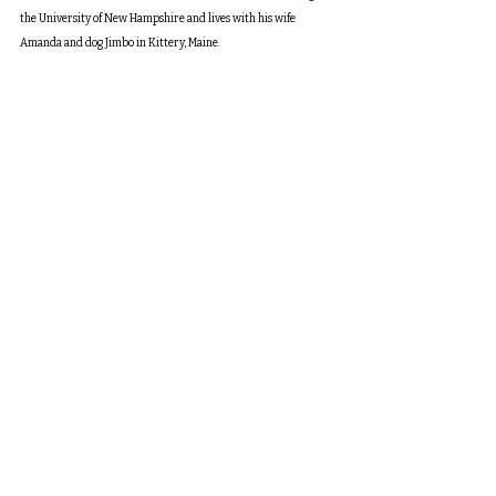
the University of New Hampshire and lives with his wife 
Amanda and dog Jimbo in Kittery, Maine.
toc
turn here