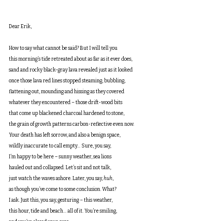
Dear Erik,
How to say what cannot be said? But I will tell you
this morning’s tide retreated about as far as it ever does,
sand and rocky black-gray lava revealed just as it looked 
once those lava red lines stopped steaming, bubbling,
flattening out, mounding and hissing as they covered
whatever they encountered – those drift-wood bits
that come up blackened charcoal hardened to stone,
the grain of growth patterns carbon-reflective even now.
Your death has left sorrow, and also a benign space,
wildly inaccurate to call empty… Sure, you say,
I’m happy to be here – sunny weather, sea lions
hauled out and collapsed. Let’s sit and not talk,
just watch the waves ashore. Later, you say, 
huh
,
as though you’ve come to some conclusion. What?
I ask. Just this, you say, gesturing – this weather,
this hour, tide and beach… all of it. You’re smiling,