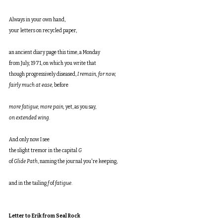
Always in your own hand,
your letters on recycled paper,
an ancient diary page this time, a Monday
from July, 1971, on which you write that
though progressively diseased, 
I remain, for now,
fairly much at ease, 
before
more fatigue, more pain, 
yet, as you say,
on extended wing
.
And only now I see
the slight tremor in the capital 
G
of 
Glide Path
, naming the journal you're keeping,
and in the tailing 
f
 of 
fatigue
.
Letter to Erik from Seal Rock