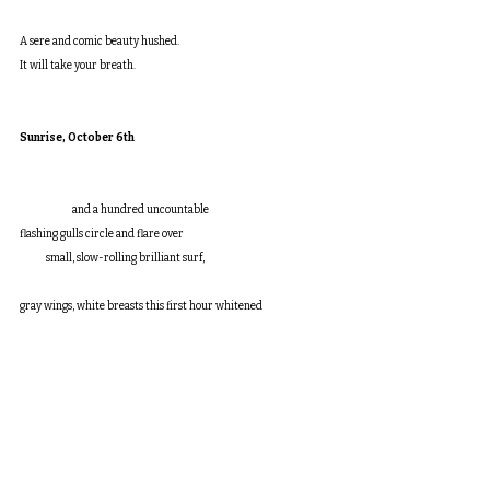
A sere and comic beauty hushed.
It will take your breath.
Sunrise, October 6th
	    and a hundred uncountable
flashing gulls circle and flare over
            small, slow-rolling brilliant surf,
gray wings, white breasts this first hour whitened
            as though by some inexhaustible source,
and they do not land on the sea, or
            if they do alight they as soon
lift off again, wheeling, circling, noisily
            keeping on, gliding low or