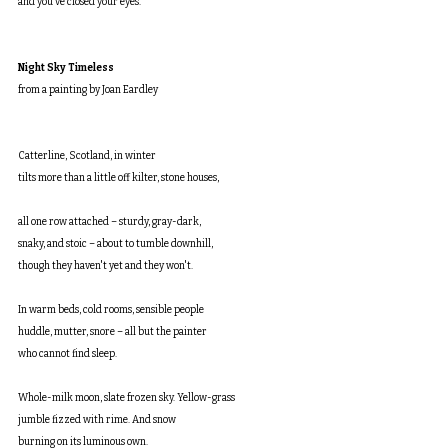
and you’ve closed your eyes.
Night Sky Timeless
from a painting by Joan Eardley
Catterline, Scotland, in winter
tilts more than a little off kilter, stone houses,
all one row attached – sturdy, gray-dark,
snaky, and stoic – about to tumble downhill,
though they haven't yet and they won't.
In warm beds, cold rooms, sensible people
huddle, mutter, snore – all but the painter
who cannot find sleep.
Whole-milk moon, slate frozen sky. Yellow-grass
jumble fizzed with rime. And snow
burning on its luminous own.