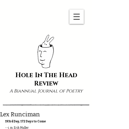
Hole In The Head
Review
A Biannual Journal of Poetry
Lex Runciman
193rd Day, 172 Days to Come
--i. m. Erik Muller