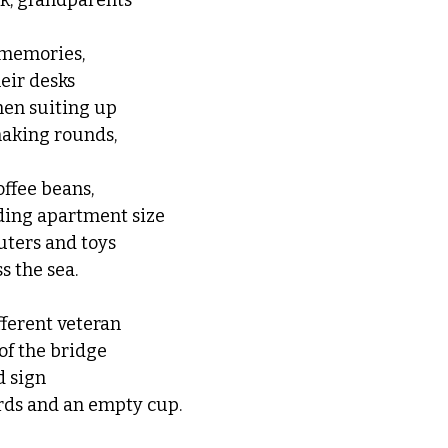
rk, grandparents 
 memories, 
eir desks 
men suiting up
making rounds, 
offee beans,
ing apartment size 
ters and toys 
s the sea.
ferent veteran 
 of the bridge 
d sign
rds and an empty cup. 