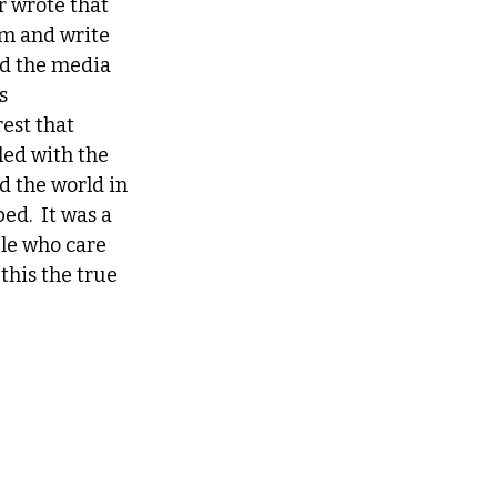
r wrote that 
m and write 
nd the media 
s 
est that 
ed with the 
d the world in 
d.  It was a 
le who care 
this the true 