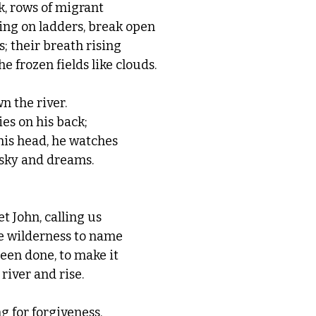
k, rows of migrant 
ng on ladders, break open 
; their breath rising 
e frozen fields like clouds.
n the river. 
ies on his back;
his head, he watches
 sky and dreams. 
t John, calling us
e wilderness to name 
een done, to make it 
 river and rise.
ng for forgiveness.