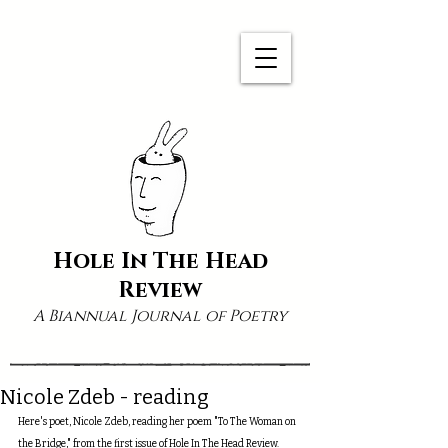
Hole In The Head
Review
A Biannual Journal of Poetry
Nicole Zdeb - reading
Here's poet, Nicole Zdeb, reading her poem "To The Woman on 
the Bridge," from the first issue of Hole In The Head Review.