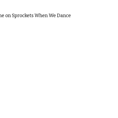
me on Sprockets When We Dance