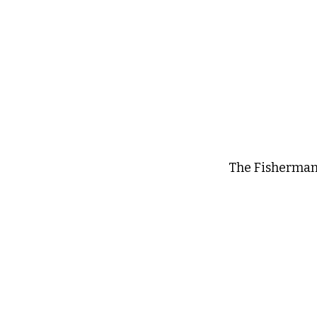
The Fisherman