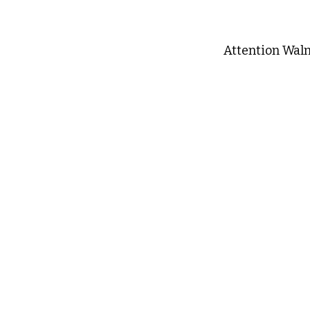
Attention Wal