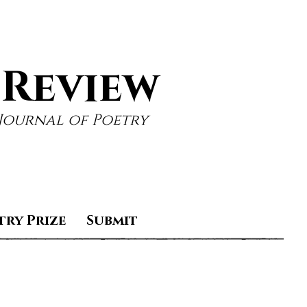
 Review
Journal of Poetry
try Prize
Submit