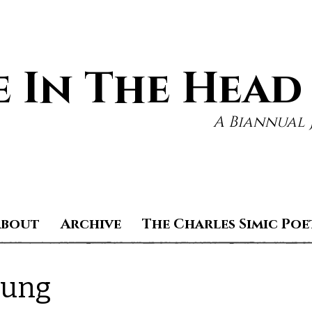
 In The Head
A Biannual 
About
Archive
The Charles Simic Poe
oung