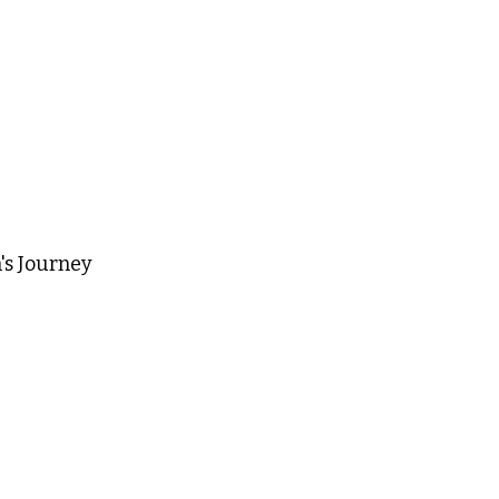
's Journey