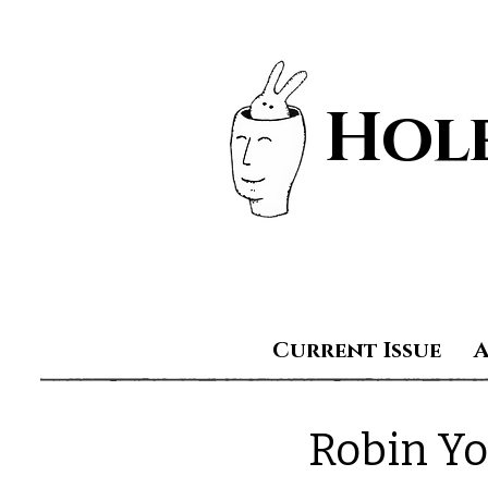
Hole
Current Issue
Robin Y