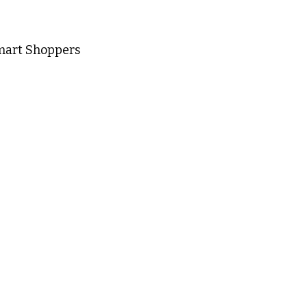
mart Shoppers