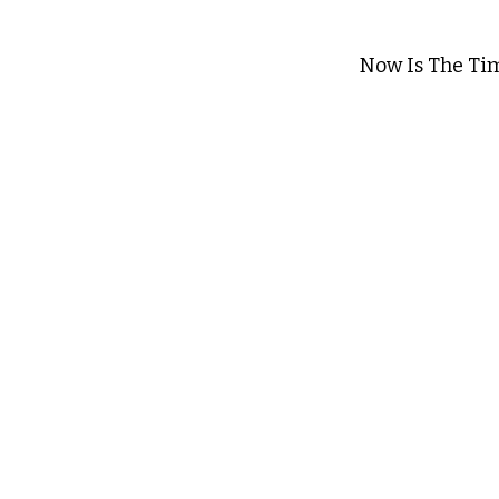
Now Is The Ti