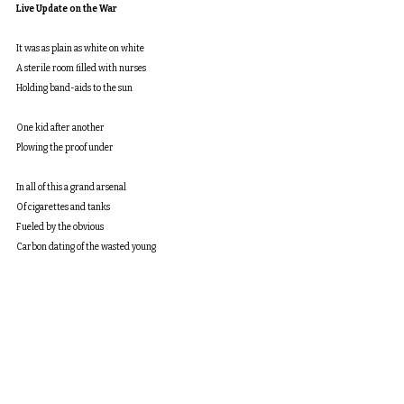
Live Update on the War
It was as plain as white on white
A sterile room filled with nurses
Holding band-aids to the sun
One kid after another
Plowing the proof under
In all of this a grand arsenal
Of cigarettes and tanks
Fueled by the obvious
Carbon dating of the wasted young
 Any old fuck can tell the story
Of the dead at the end
next
table of contents