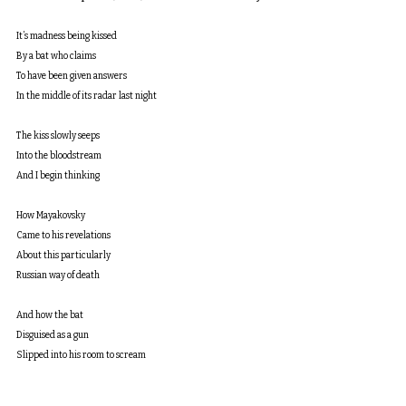
It’s madness being kissed
By a bat who claims
To have been given answers
In the middle of its radar last night
The kiss slowly seeps
Into the bloodstream
And I begin thinking
How Mayakovsky 
Came to his revelations
About this particularly
Russian way of death
And how the bat
Disguised as a gun
Slipped into his room to scream