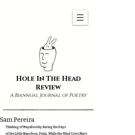
Hole In The Head
Review
A Biannual Journal of Poetry
Sam Pereira
Thinking of Mayakovsky during the Days 
of the Little Napoleon, Putin, While the Wind Cries Mary