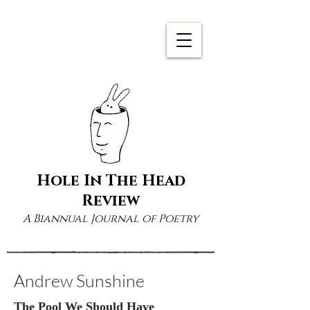
Hole In The Head
Review
A Biannual Journal of Poetry
Andrew Sunshine
The Pool We Should Have