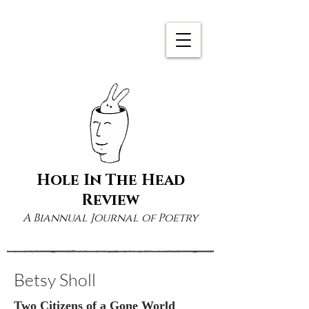
Hole In The Head
Review
A Biannual Journal of Poetry
Betsy Sholl
Two Citizens of a Gone World