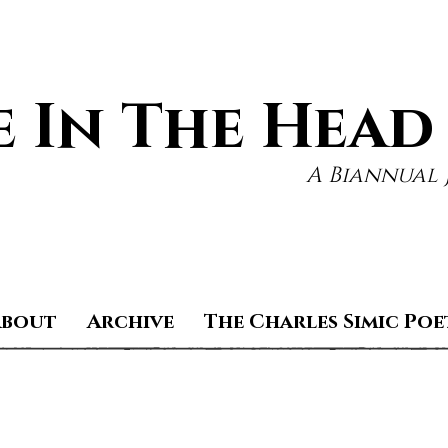
 In The Head
A Biannual 
About
Archive
The Charles Simic Poe