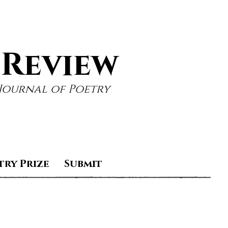
 Review
Journal of Poetry
try Prize
Submit