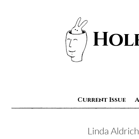
Hole
Current Issue
Linda Aldrich