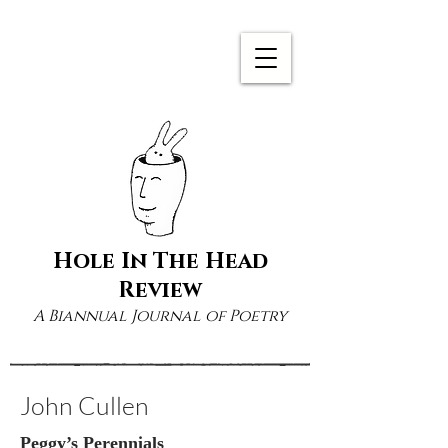
Hole In The Head
Review
A Biannual Journal of Poetry
John Cullen
Peggy’s Perennials