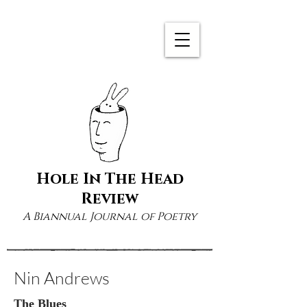
Hole In The Head
Review
A Biannual Journal of Poetry
Nin Andrews
The Blues