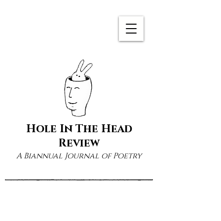
Hole In The Head
Review
A Biannual Journal of Poetry