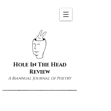
Hole In The Head
Review
A Biannual Journal of Poetry