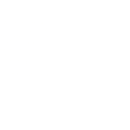
ats. Words led me down to
 the pages of my book while
 tropes. I was like a sick
ionally. Shied away from
ould wink without rest.
ty—whether lark song or
d, endearing. I couldn’t
 of me I’ve stiff-armed
e shed yet again. Only to
f.