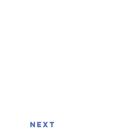
 finalist for New
next