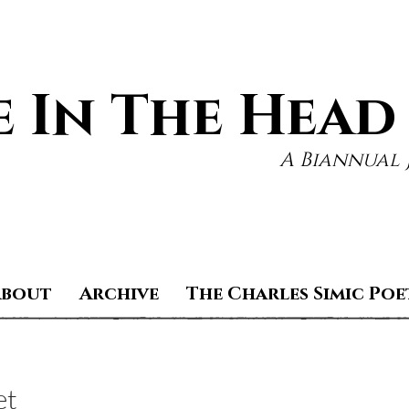
 In The Head
A Biannual 
About
Archive
The Charles Simic Poe
et