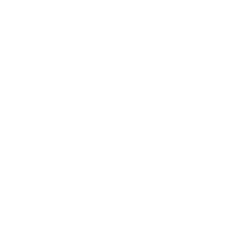
 Cable
he world only in syllables. In the sweetest of stable-talk, ble
t me in on their meddling, blessed me. I sunk cheerfully into
e. I was Christ-haunted. Ineffectually taunted by poet-types,
il of an Italian lake. On a vase for gods’ sake! I lost it. Occas
diapers in cash. I taught irony all it thought it knew. And w
the toughest course on which to steer. Every instance of beau
ach of some bar, I could see on myself. My need was near-recor
 shouting out—“I am mirroring the mirror—or some semblance
eing outmatched by doubt, bought out. Or brought back to th
of Bly’s lies. The liability that’s inferred with righting onesel