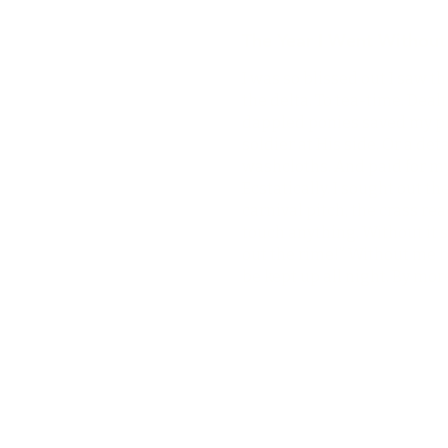
The Year I Went Without
I was so blissed out I saw t
the delta. To tea-time. Deal
dappled ponies saved my plac
soldier at His side. Or a deta
washcloths. And paid for my 
Ecstatically. I sought out 
carnival pitch, the crass re
touch anything. Without it
out the rime!” Without me b
be kept up all night. By more 