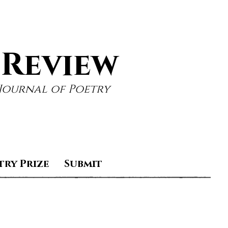
 Review
Journal of Poetry
try Prize
Submit