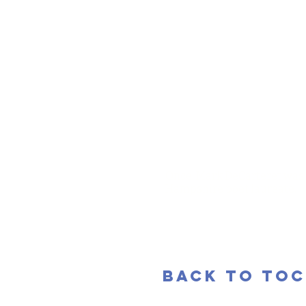
Once, Mark DeCarteret was p
Hampshire poet laureate.
back to toc