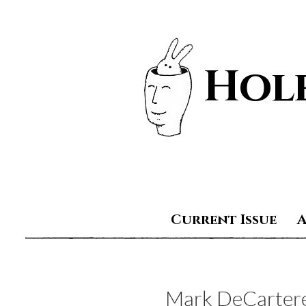
Hole
Current Issue
Mark DeCarter