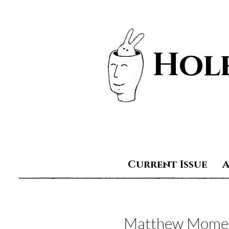
Hole
Current Issue
Matthew Mome