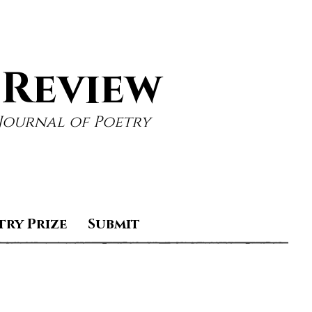
 Review
Journal of Poetry
try Prize
Submit