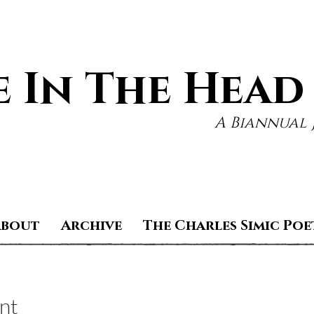
 In The Head
A Biannual 
About
Archive
The Charles Simic Poe
nt