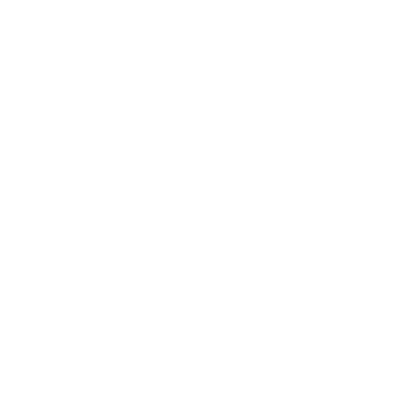
and I drove dreamily
as a black hearse, slow
enough for each of us
to catch the other’s
eye and to silently
wave hello, hello,
and for me to note
the way she seemed
remote and far away,
snowflakes gracing
the shoulders of her
blue wool overcoat like
small circles of cut lace.