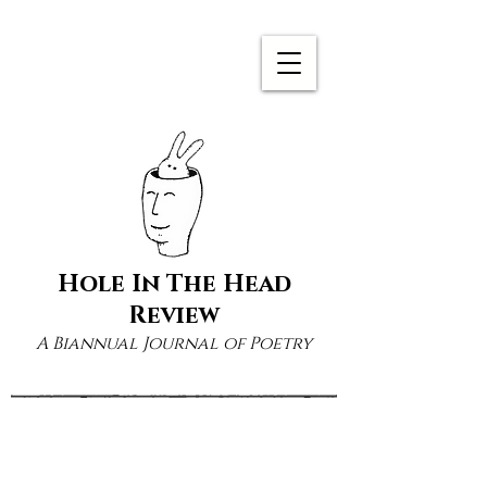
Hole In The Head
Review
A Biannual Journal of Poetry