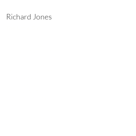
Richard Jones
The Little Girl
After her father died,
she still had to go
back to school. The first
day after the funeral
there was a big snow.
Early in the morning
I drove slowly from
my house up the lane
to the house where
she lived and now
stood alone without
her mother in a big
drift at the lane’s end
waiting for the bus.
The white lane was icy