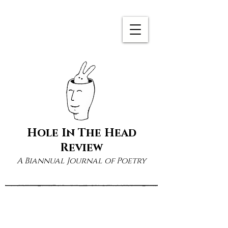
Hole In The Head
Review
A Biannual Journal of Poetry
Home
Books
1 product
Sort