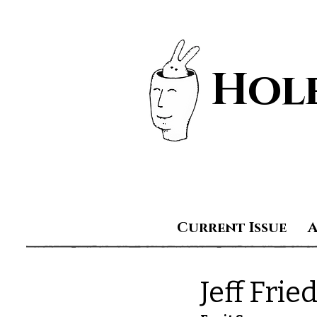
Hole
Current Issue
Jeff Fri