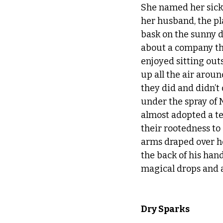
She named her sick p
her husband, the pla
bask on the sunny d
about a company tha
enjoyed sitting ou
up all the air arou
they did and didn’t
under the spray of 
almost adopted a ten
their rootedness to
arms draped over he
the back of his han
magical drops and a
Dry Sparks