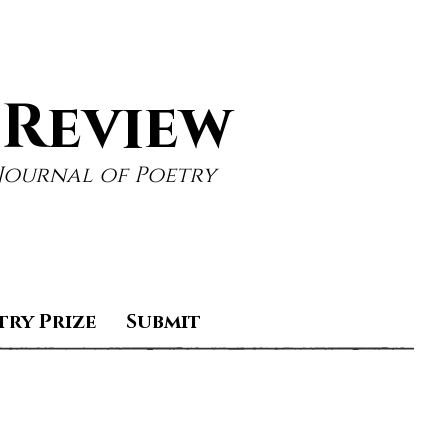
 Review
Journal of Poetry
try Prize
Submit