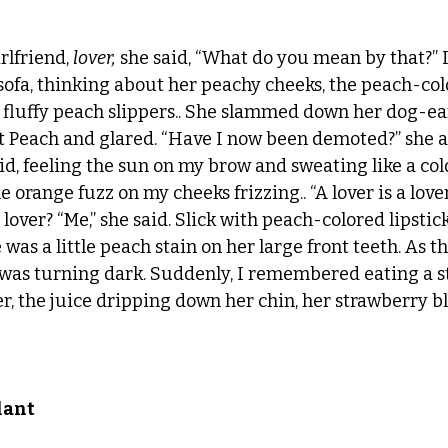
lfriend, 
lover,
 she said, “What do you mean by that?” I
ofa, thinking about her peachy cheeks, the peach-col
 fluffy peach slippers.. She slammed down her dog-ea
 Peach and glared. “Have I now been demoted?” she as
said, feeling the sun on my brow and sweating like a co
he orange fuzz on my cheeks frizzing.. “A lover is a lov
 lover? “Me,” she said. Slick with peach-colored lipstick
was a little peach stain on her large front teeth. As t
 was turning dark. Suddenly, I remembered eating a s
r, the juice dripping down her chin, her strawberry bl
lant