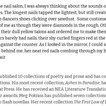
 nail salon, I was always thinking about the sounds of
s. The longest nails tapped the lightest, but still crea
p dancers shoes clicking over sawdust.  Some customer
 of me as though they were diamonds in the rough. O
h their dull yellow talons and ordered me to make them
rs barely had nails, their shy curled fingers red at the 
gainst the counter. As I looked in the mirror, I could 
g behind me, her neat red nails combing through my 
air.
ublished 10 collections of poetry and prose and has co
tions. His most recent collection, 
Ashes in Paradise
, h
 Press. He has received an NEA Literature Translatio
 awards. Meg Pokrass has published seven collections
o flash novellas. Her recent collection 
The First Law of