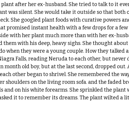
lant after her ex-husband. She tried to talk to it ever
nt was silent. She would take it outside so that both 
eck. She googled plant foods with curative powers an
t promised instant health with a few drops for a few
tside with her plant much more than with her ex-husb
nd them with his deep, heavy sighs. She thought about 
 do when they were a young couple. How they talked 
Niagra Falls, reading Neruda to each other, but never 
 month old boy, but at the last second, dropped out. A
 each other began to shrivel. She remembered the way
r shoulders on the living room sofa. and the faded br
ds and on his white forearms. She sprinkled the plant 
sked it to remember its dreams. The plant wilted a lit