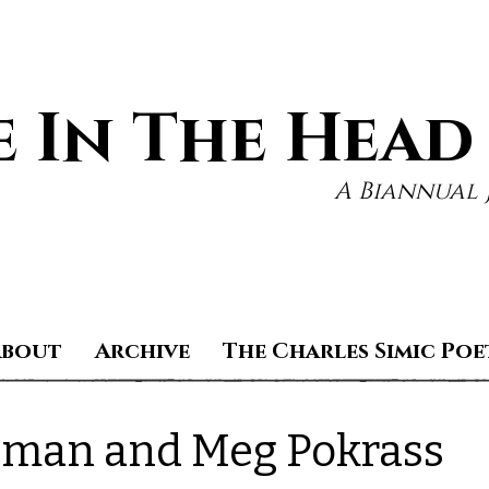
 In The Head
A Biannual 
About
Archive
The Charles Simic Poe
edman and Meg Pokrass