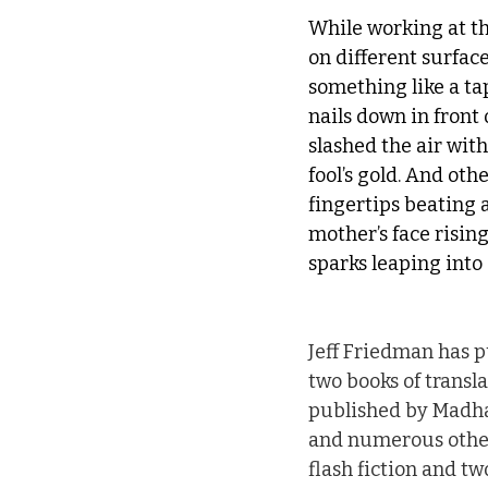
While working at the
on different surface
something like a ta
nails down in front
slashed the air wit
fool’s gold. And othe
fingertips beating a
mother’s face risin
sparks leaping into 
Jeff Friedman has p
two books of transla
published by Madhat
and numerous other
flash fiction and tw