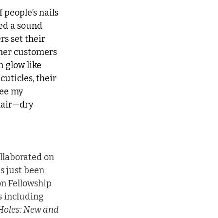
 people’s nails 
ted a sound 
s set their 
ther customers 
 glow like 
cuticles, their 
see my 
hair—dry 
llaborated on 
as just been 
n Fellowship 
 including 
 Holes: New and 