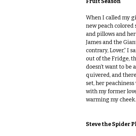
Fruit Season
When I called my gir
new peach colored s
and pillows and her
James and the Giant
contrary, Lover,” I 
out of the Fridge, t
doesn’t want to be a
quivered, and there 
set, her peachiness
with my former love
warming my cheek.
Steve the Spider P