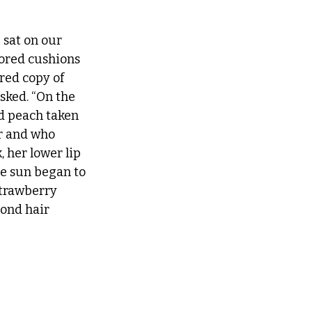
 sat on our 
ored cushions 
red copy of 
ked. “On the 
ld peach taken 
er and who 
, her lower lip 
he sun began to 
trawberry 
ond hair 