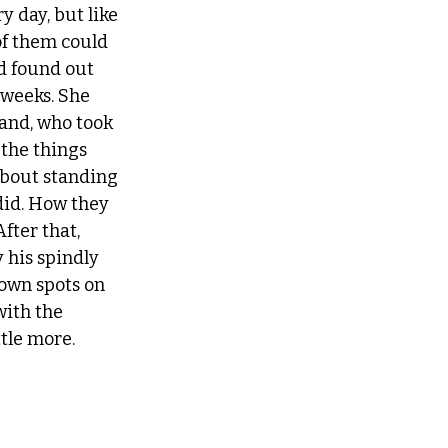
y day, but like 
of them could 
d found out 
 weeks. She 
and, who took 
the things 
about standing 
did. How they 
fter that, 
 his spindly 
own spots on 
with the 
tle more.