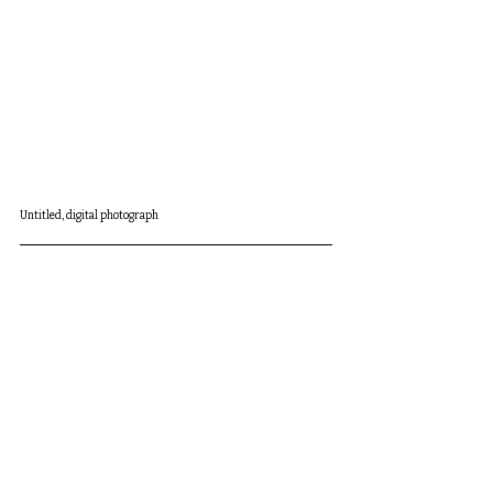
Untitled, digital photograph