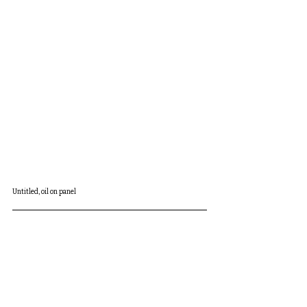
Untitled, oil on panel