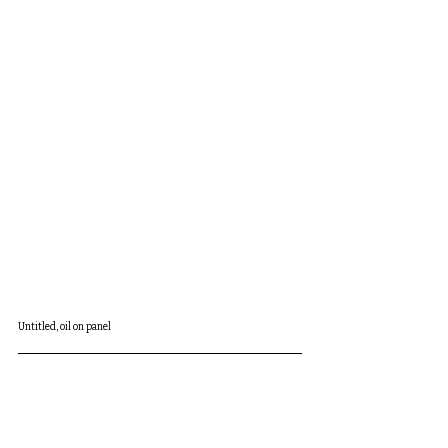
Untitled, oil on panel