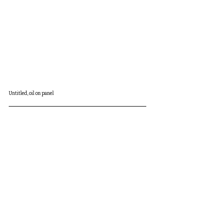
Untitled, oil on panel