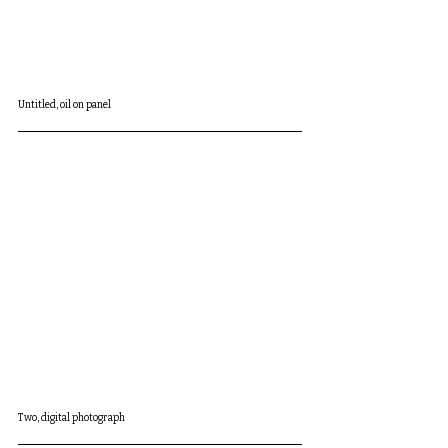
Untitled, oil on panel
Two, digital photograph