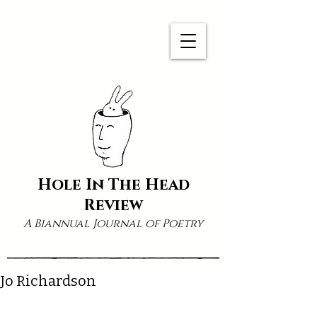
Hole In The Head
Review
A Biannual Journal of Poetry
Jo Richardson