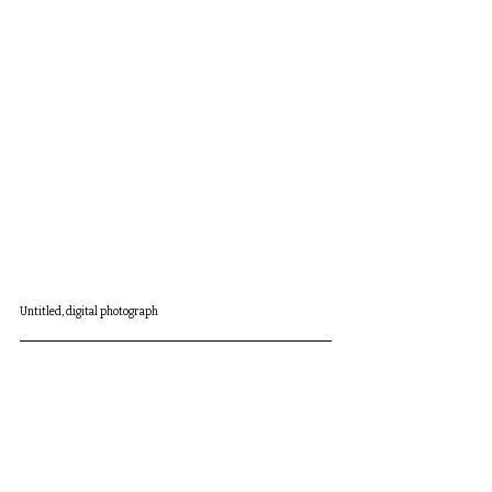
Untitled, digital photograph